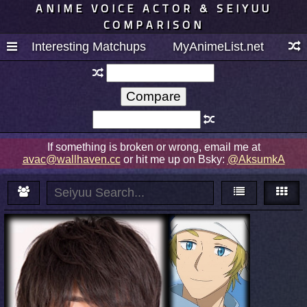
ANIME VOICE ACTOR & SEIYUU
COMPARISON
Interesting Matchups
MyAnimeList.net
If something is broken or wrong, email me at
avac@wallhaven.cc
or hit me up on Bsky:
@AksumkA