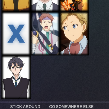
STICK AROUND
GO SOMEWHERE ELSE