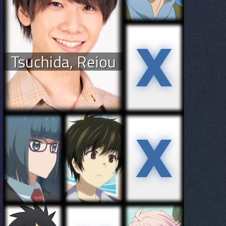
Tsuchida, Reiou