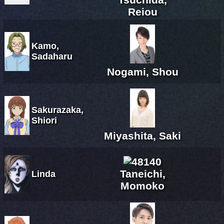
Reiou
Kamo,
Sadaharu
Nogami, Shou
Sakurazaka,
Shiori
Miyashita, Saki
Taneichi,
Linda
Momoko