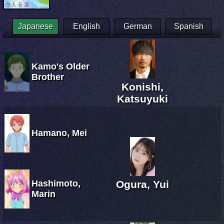
Japanese
English
German
Spanish
Kamo's Older
Brother
Konishi,
Katsuyuki
Hamano, Mei
Hashimoto,
Ogura, Yui
Marin