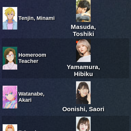
Tenjin, Minami
Masuda,
Toshiki
Homeroom
Teacher
Yamamura,
Hibiku
Watanabe,
Akari
Oonishi, Saori