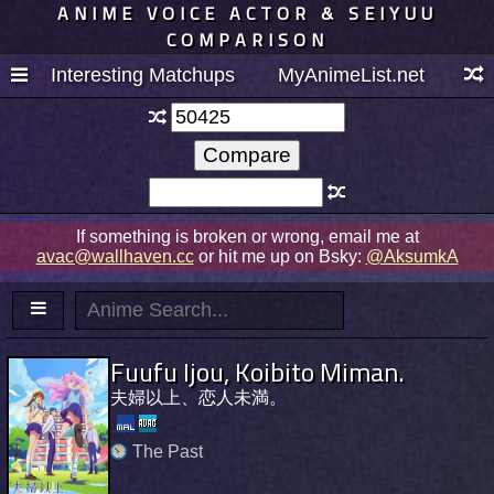
ANIME VOICE ACTOR & SEIYUU
COMPARISON
Interesting Matchups
MyAnimeList.net
If something is broken or wrong, email me at
avac@wallhaven.cc
or hit me up on Bsky:
@AksumkA
Fuufu Ijou, Koibito Miman.
夫婦以上、恋人未満。
The Past