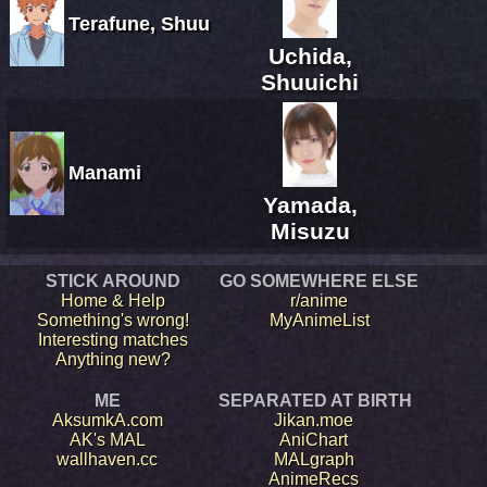
Terafune, Shuu
Uchida,
Shuuichi
Manami
Yamada,
Misuzu
STICK AROUND
GO SOMEWHERE ELSE
Home & Help
r/anime
Something's wrong!
MyAnimeList
Interesting matches
Anything new?
ME
SEPARATED AT BIRTH
AksumkA.com
Jikan.moe
AK's MAL
AniChart
wallhaven.cc
MALgraph
AnimeRecs