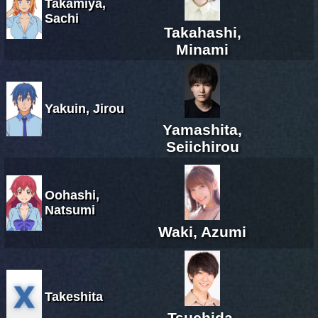
Takamiya,
Sachi
Takahashi,
Minami
Yakuin, Jirou
Yamashita,
Seiichirou
Oohashi,
Natsumi
Waki, Azumi
Takeshita
Tsuchida,