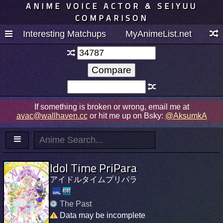
ANIME VOICE ACTOR & SEIYUU
COMPARISON
Interesting Matchups
MyAnimeList.net
If something is broken or wrong, email me at
avac@wallhaven.cc
or hit me up on Bsky:
@AksumkA
Idol Time PriPara
アイドルタイムプリパラ
The Past
Data may be incomplete