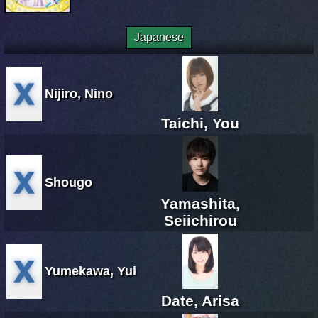
Japanese
Nijiro, Nino
Taichi, You
Shougo
Yamashita,
Seiichirou
Yumekawa, Yui
Date, Arisa