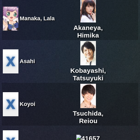
Manaka, Lala
Akaneya,
Himika
Asahi
Kobayashi,
Tatsuyuki
Koyoi
Tsuchida,
Reiou