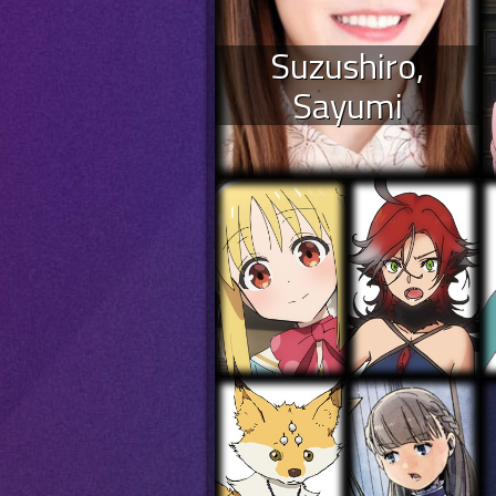
Suzushiro,
Sayumi