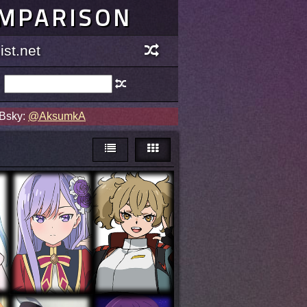
OMPARISON
st.net
 Bsky:
@AksumkA