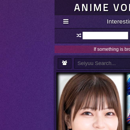
ANIME VO
Interes
If something is b