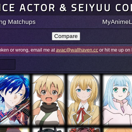
ICE ACTOR & SEIYUU C
ting Matchups
MyAnimeLi
roken or wrong, email me at
avac@wallhaven.cc
or hit me up on