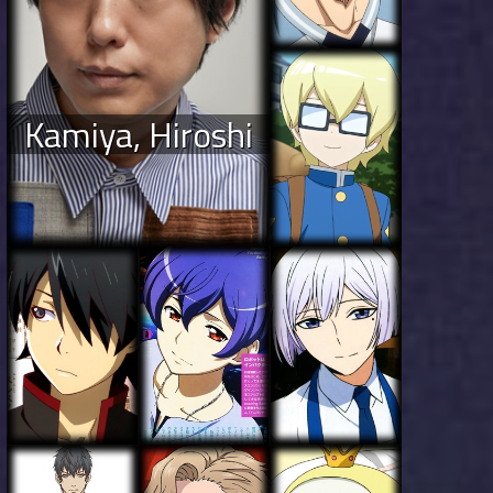
Kamiya, Hiroshi