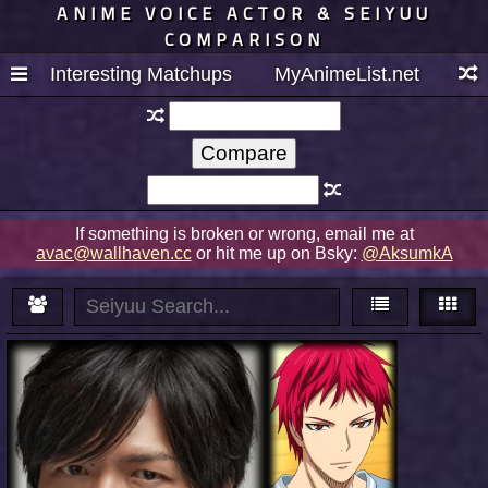
ANIME VOICE ACTOR & SEIYUU
COMPARISON
Interesting Matchups
MyAnimeList.net
If something is broken or wrong, email me at
avac@wallhaven.cc
or hit me up on Bsky:
@AksumkA