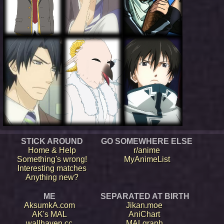
STICK AROUND
GO SOMEWHERE ELSE
Home & Help
r/anime
Something's wrong!
MyAnimeList
Interesting matches
Anything new?
ME
SEPARATED AT BIRTH
AksumkA.com
Jikan.moe
AK's MAL
AniChart
wallhaven.cc
MALgraph