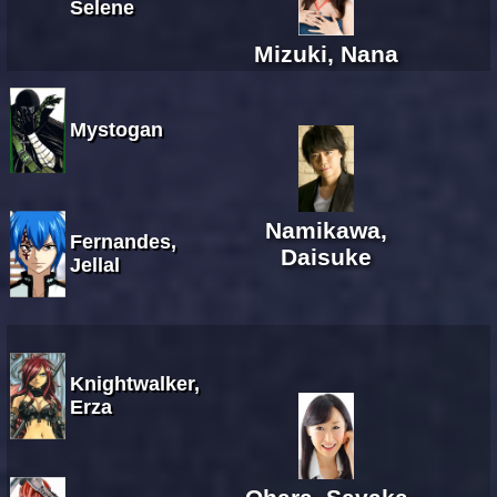
Selene
Mizuki, Nana
Mystogan
Namikawa,
Fernandes,
Daisuke
Jellal
Knightwalker,
Erza