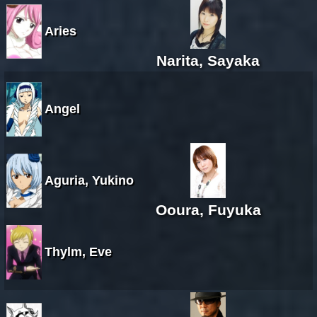
Aries
Narita, Sayaka
Angel
Aguria, Yukino
Ooura, Fuyuka
Thylm, Eve