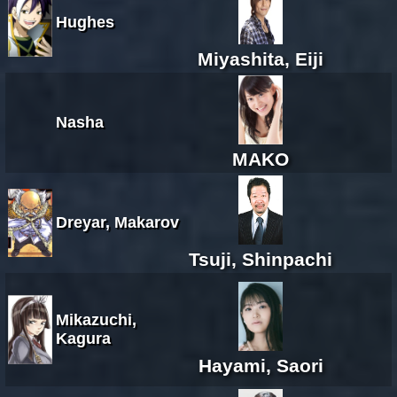
Hughes
Miyashita, Eiji
Nasha
MAKO
Dreyar, Makarov
Tsuji, Shinpachi
Mikazuchi,
Kagura
Hayami, Saori