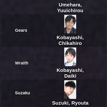
Umehara,
Yuuichirou
Gears
Kobayashi,
Chikahiro
Wraith
Kobayashi,
Daiki
Suzaku
Suzuki, Ryouta