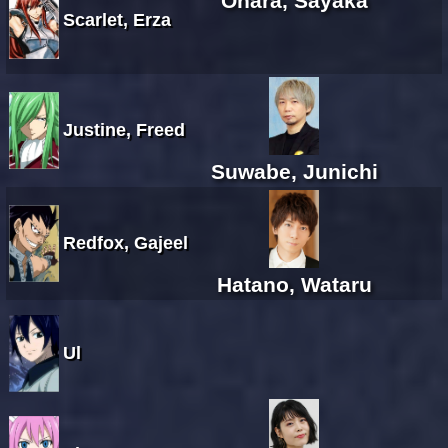
Ohara, Sayaka
Scarlet, Erza
Justine, Freed
Suwabe, Junichi
Redfox, Gajeel
Hatano, Wataru
Ul