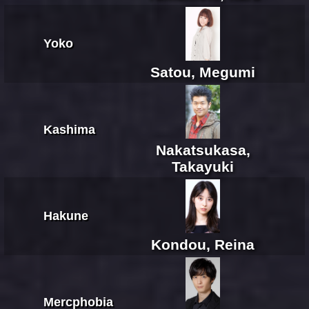
Yoko
Satou, Megumi
Kashima
Nakatsukasa,
Takayuki
Hakune
Kondou, Reina
Mercphobia