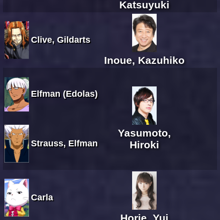
Katsuyuki
Clive, Gildarts
Inoue, Kazuhiko
Elfman (Edolas)
Yasumoto,
Strauss, Elfman
Hiroki
Carla
Horie, Yui