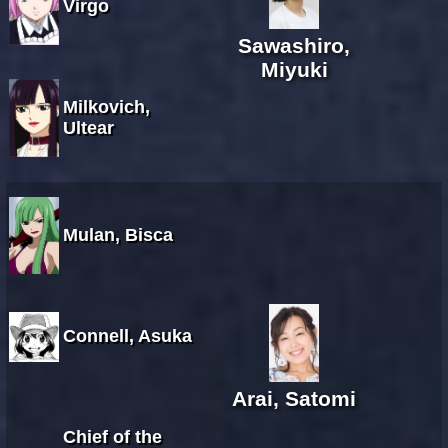
Virgo
Sawashiro,
Miyuki
Milkovich,
Ultear
Mulan, Bisca
Connell, Asuka
Arai, Satomi
Chief of the