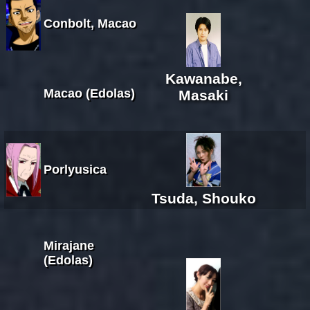
Conbolt, Macao
Kawanabe,
Macao (Edolas)
Masaki
Porlyusica
Tsuda, Shouko
Mirajane
(Edolas)