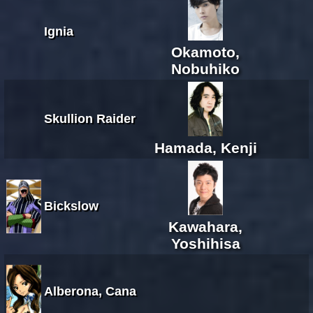
Ignia
Okamoto,
Nobuhiko
Skullion Raider
Hamada, Kenji
Bickslow
Kawahara,
Yoshihisa
Alberona, Cana