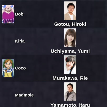
Bob
Gotou, Hiroki
Kiria
Uchiyama, Yumi
Coco
Murakawa, Rie
Madmole
Yamamoto, Itaru