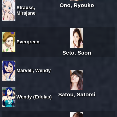
Ono, Ryouko
Strauss,
Mirajane
Evergreen
Seto, Saori
Marvell, Wendy
Satou, Satomi
Wendy (Edolas)