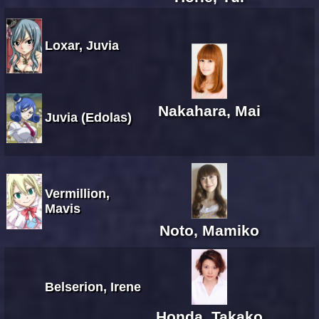
Loxar, Juvia
Nakahara, Mai
Juvia (Edolas)
Vermillion,
Mavis
Noto, Mamiko
Belserion, Irene
Honda, Takako