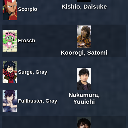
Kishio, Daisuke
Scorpio
Frosch
Koorogi, Satomi
Surge, Gray
Nakamura,
Fullbuster, Gray
Yuuichi