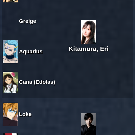
Greige
Kitamura, Eri
Aquarius
Cana (Edolas)
Loke