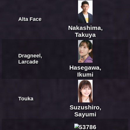
Alta Face
Nakashima,
Takuya
Dragneel,
Larcade
Hasegawa,
Ikumi
Touka
Suzushiro,
Sayumi