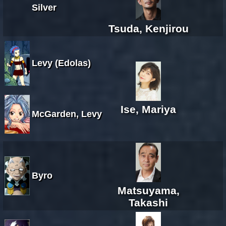
Silver
Tsuda, Kenjirou
Levy (Edolas)
Ise, Mariya
McGarden, Levy
Byro
Matsuyama,
Takashi