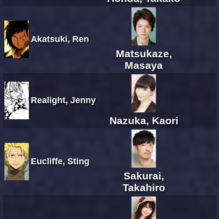
Akatsuki, Ren
Matsukaze,
Masaya
Realight, Jenny
Nazuka, Kaori
Eucliffe, Sting
Sakurai,
Takahiro