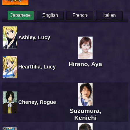
Japanese
English
French
Italian
Ashley, Lucy
Hirano, Aya
Heartfilia, Lucy
Cheney, Rogue
Suzumura,
Kenichi