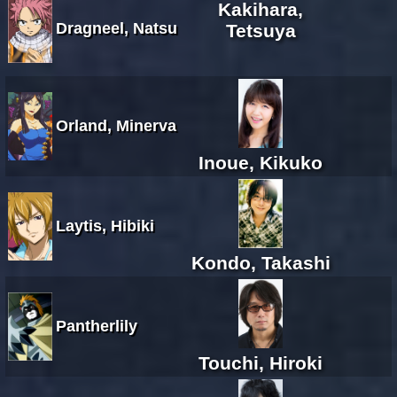
Kakihara,
Dragneel, Natsu
Tetsuya
Orland, Minerva
Inoue, Kikuko
Laytis, Hibiki
Kondo, Takashi
Pantherlily
Touchi, Hiroki