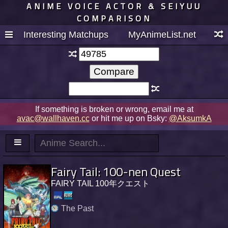
ANIME VOICE ACTOR & SEIYUU
COMPARISON
Interesting Matchups
MyAnimeList.net
If something is broken or wrong, email me at
avac@wallhaven.cc
or hit me up on Bsky:
@AksumkA
Fairy Tail: 100-nen Quest
FAIRY TAIL 100年クエスト
The Past