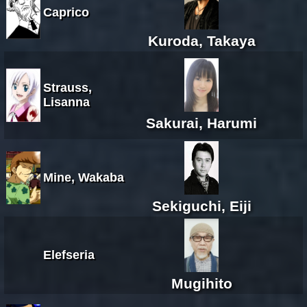
Caprico
Kuroda, Takaya
Strauss,
Lisanna
Sakurai, Harumi
Mine, Wakaba
Sekiguchi, Eiji
Elefseria
Mugihito