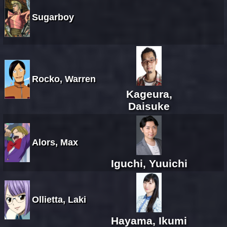
Sugarboy
Rocko, Warren
Kageura,
Daisuke
Alors, Max
Iguchi, Yuuichi
Ollietta, Laki
Hayama, Ikumi