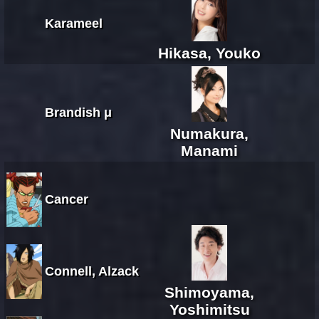
Karameel
Hikasa, Youko
Brandish μ
Numakura,
Manami
Cancer
Connell, Alzack
Shimoyama,
Yoshimitsu