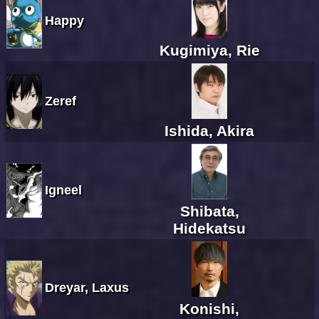
Happy
Kugimiya, Rie
Zeref
Ishida, Akira
Igneel
Shibata,
Hidekatsu
Dreyar, Laxus
Konishi,