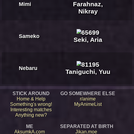
Farahnaz,
Mimi
Nikray
Sameko
Seki, Aria
Nebaru
Taniguchi, Yuu
STICK AROUND
GO SOMEWHERE ELSE
Home & Help
r/anime
Something's wrong!
MyAnimeList
Interesting matches
Anything new?
ME
SEPARATED AT BIRTH
AksumkA.com
Jikan.moe