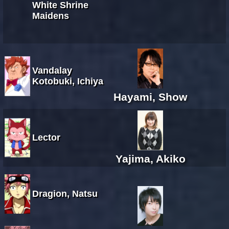
White Shrine
Maidens
Vandalay
Kotobuki, Ichiya
Hayami, Show
Lector
Yajima, Akiko
Dragion, Natsu