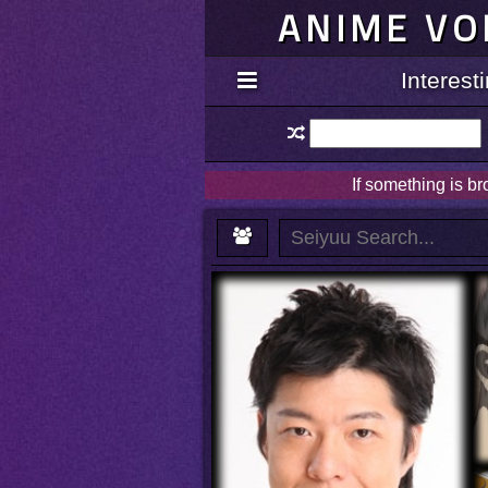
ANIME VO
Interes
If something is b