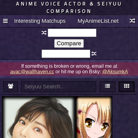
ANIME VOICE ACTOR & SEIYUU
COMPARISON
Interesting Matchups
MyAnimeList.net
If something is broken or wrong, email me at
avac@wallhaven.cc
or hit me up on Bsky:
@AksumkA