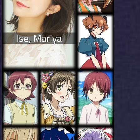
Ise, Mariya