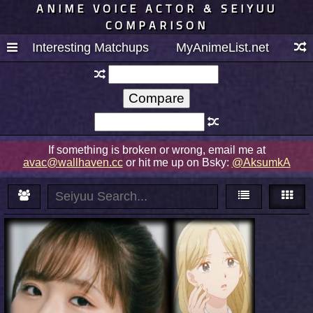
ANIME VOICE ACTOR & SEIYUU
COMPARISON
Interesting Matchups
MyAnimeList.net
If something is broken or wrong, email me at
avac@wallhaven.cc
or hit me up on Bsky:
@AksumkA