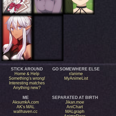
STICK AROUND
GO SOMEWHERE ELSE
Home & Help
r/anime
Something's wrong!
MyAnimeList
Interesting matches
Anything new?
ME
SEPARATED AT BIRTH
AksumkA.com
Jikan.moe
AK's MAL
AniChart
wallhaven.cc
MALgraph