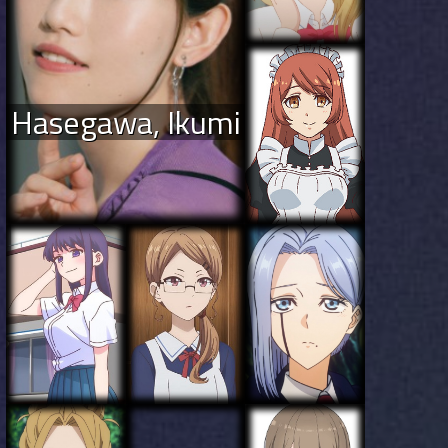
Hasegawa, Ikumi