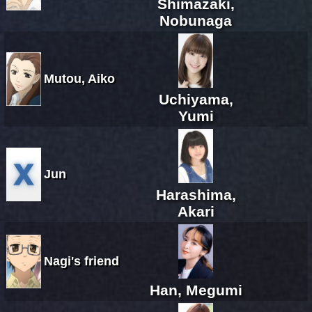
Shimazaki,
Nobunaga
Mutou, Aiko
Uchiyama,
Yumi
Jun
Harashima,
Akari
Nagi's friend
Han, Megumi