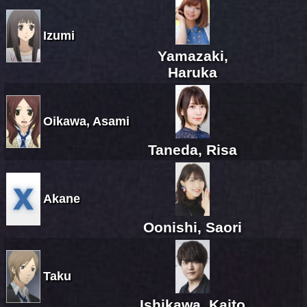
Izumi
Yamazaki,
Haruka
Oikawa, Asami
Taneda, Risa
Akane
Oonishi, Saori
Taku
Ishikawa, Kaito