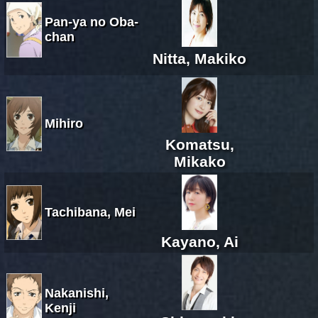
Pan-ya no Oba-
chan
Nitta, Makiko
Mihiro
Komatsu,
Mikako
Tachibana, Mei
Kayano, Ai
Nakanishi,
Kenji