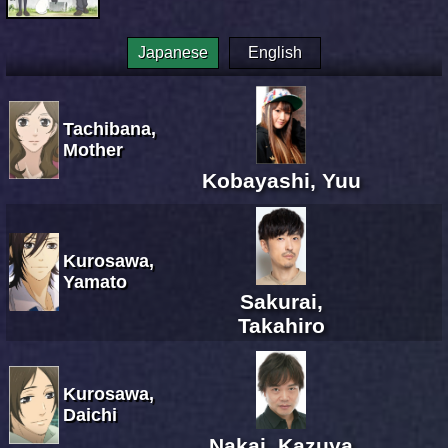
Japanese
English
Tachibana,
Mother
Kobayashi, Yuu
Kurosawa,
Yamato
Sakurai,
Takahiro
Kurosawa,
Daichi
Nakai, Kazuya