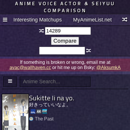
ANIME VOICE ACTOR & SEIYUU
COMPARISON
Interesting Matchups
MyAnimeList.net
If something is broken or wrong, email me at
avac@wallhaven.cc
or hit me up on Bsky:
@AksumkA
Sukitte Ii na yo.
好きっていいなよ。
The Past