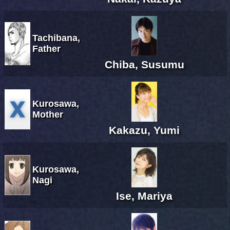
Tachibana,
Father
Chiba, Susumu
Kurosawa,
Mother
Kakazu, Yumi
Kurosawa,
Nagi
Ise, Mariya