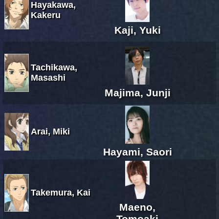
Hayakawa,
Kakeru
Kaji, Yuki
Tachikawa,
Masashi
Majima, Junji
Arai, Miki
Hayami, Saori
Takemura, Kai
Maeno,
Tomoaki