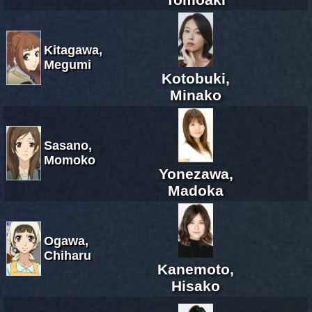
Kitagawa,
Megumi
Kotobuki,
Minako
Sasano,
Momoko
Yonezawa,
Madoka
Ogawa,
Chiharu
Kanemoto,
Hisako