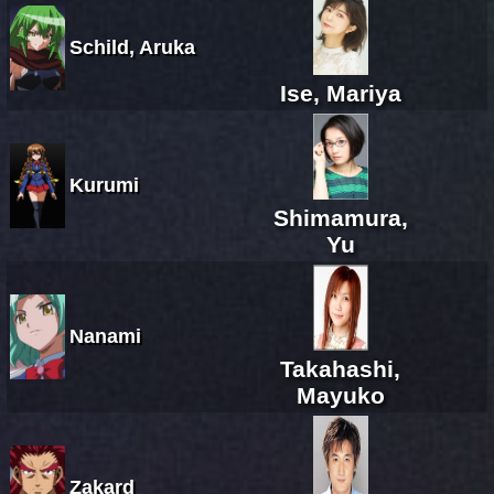
Schild, Aruka
Ise, Mariya
Kurumi
Shimamura,
Yu
Nanami
Takahashi,
Mayuko
Zakard