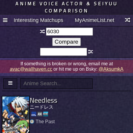
ANIME VOICE ACTOR & SEIYUU
COMPARISON
Interesting Matchups
MyAnimeList.net
If something is broken or wrong, email me at
avac@wallhaven.cc
or hit me up on Bsky:
@AksumkA
Needless
ニードレス
The Past