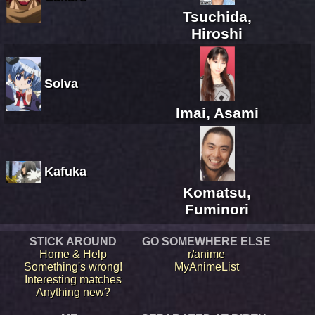
Tsuchida,
Hiroshi
Solva
Imai, Asami
Kafuka
Komatsu,
Fuminori
STICK AROUND
GO SOMEWHERE ELSE
Home & Help
r/anime
Something's wrong!
MyAnimeList
Interesting matches
Anything new?