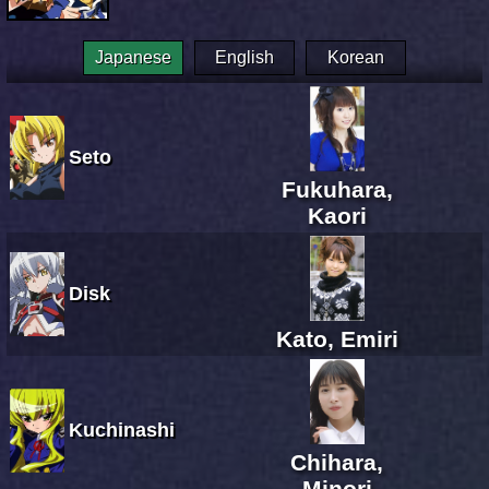
Japanese
English
Korean
Seto
Fukuhara,
Kaori
Disk
Kato, Emiri
Kuchinashi
Chihara,
Minori