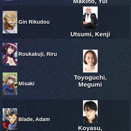
Makino, Yui
Gin Rikudou
Utsumi, Kenji
Roukakuji, Riru
Toyoguchi,
Misaki
Megumi
Blade, Adam
Koyasu,