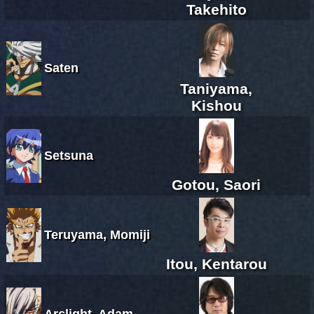
Takehito
Saten
Taniyama,
Kishou
Setsuna
Gotou, Saori
Teruyama, Momiji
Itou, Kentarou
Arclight, Adam