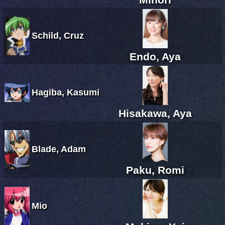
Schild, Cruz
Endo, Aya
Hagiba, Kasumi
Hisakawa, Aya
Blade, Adam
Paku, Romi
Mio