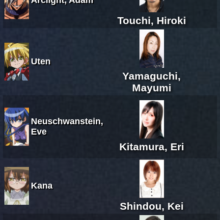
Touchi, Hiroki
Uten
Yamaguchi,
Mayumi
Neuschwanstein,
Eve
Kitamura, Eri
Kana
Shindou, Kei