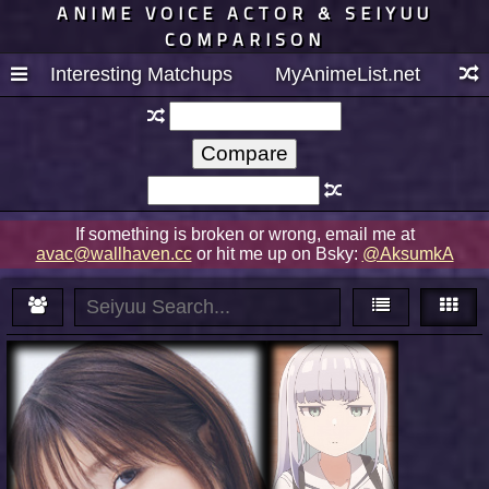
ANIME VOICE ACTOR & SEIYUU
COMPARISON
Interesting Matchups
MyAnimeList.net
If something is broken or wrong, email me at
avac@wallhaven.cc
or hit me up on Bsky:
@AksumkA