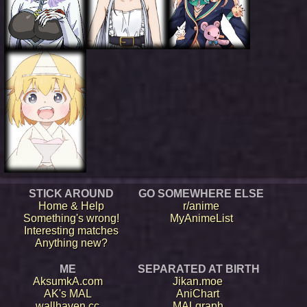
STICK AROUND
GO SOMEWHERE ELSE
Home & Help
r/anime
Something's wrong!
MyAnimeList
Interesting matches
Anything new?
ME
SEPARATED AT BIRTH
AksumkA.com
Jikan.moe
AK's MAL
AniChart
wallhaven.cc
MALgraph