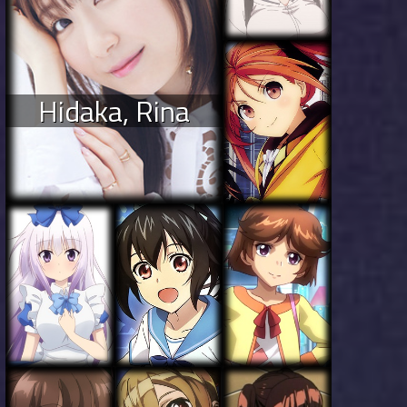
Hidaka, Rina