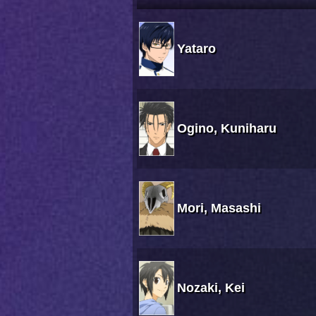
Yataro
Ogino, Kuniharu
Mori, Masashi
Nozaki, Kei