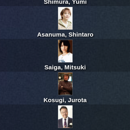
Shimura, Yumi
Asanuma, Shintaro
Saiga, Mitsuki
Kosugi, Jurota