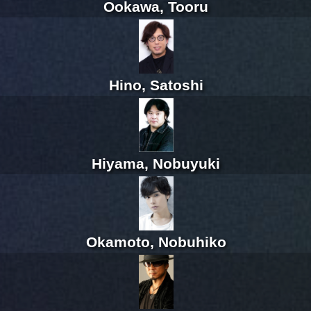
Ookawa, Tooru
Hino, Satoshi
Hiyama, Nobuyuki
Okamoto, Nobuhiko