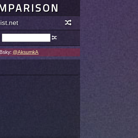
OMPARISON
st.net
 Bsky:
@AksumkA