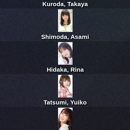
Kuroda, Takaya
Shimoda, Asami
Hidaka, Rina
Tatsumi, Yuiko