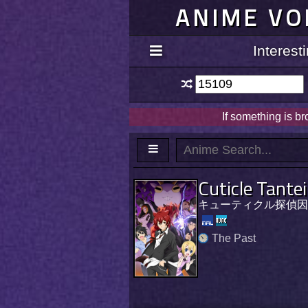
ANIME VO
Interes
If something is b
Cuticle Tante
キューティクル探偵因
The Past