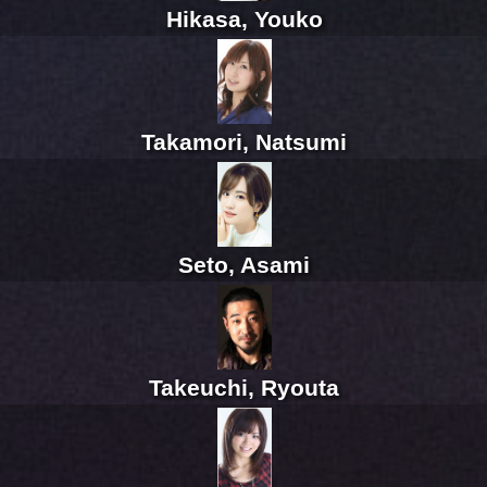
Hikasa, Youko
Takamori, Natsumi
Seto, Asami
Takeuchi, Ryouta