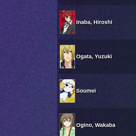
Inaba, Hiroshi
Ogata, Yuzuki
Soumei
Ogino, Wakaba