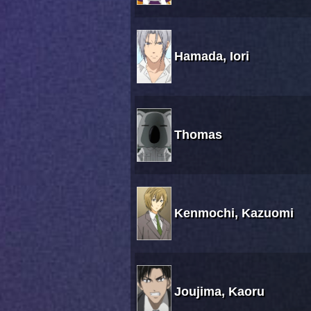
Hamada, Iori
Thomas
Kenmochi, Kazuomi
Joujima, Kaoru