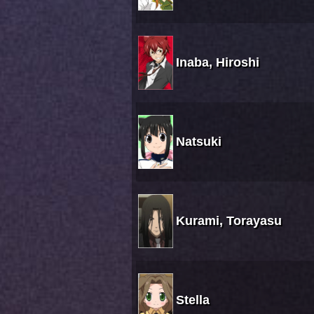
Inaba, Hiroshi
Natsuki
Kurami, Torayasu
Stella