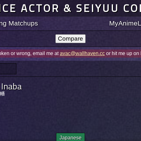
ICE ACTOR & SEIYUU C
ting Matchups
MyAnimeLi
roken or wrong, email me at
avac@wallhaven.cc
or hit me up on
i Inaba
幡
Japanese