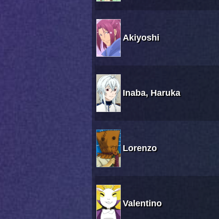
Akiyoshi
Inaba, Haruka
Lorenzo
Valentino