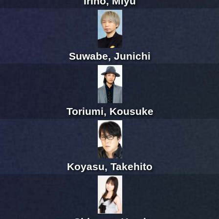
Irino, Miyu
Suwabe, Junichi
Toriumi, Kousuke
Koyasu, Takehito