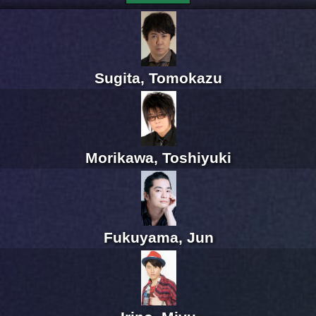
Sugita, Tomokazu
Morikawa, Toshiyuki
Fukuyama, Jun