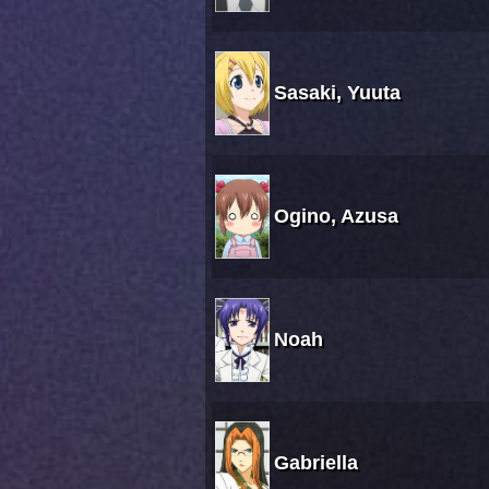
Sasaki, Yuuta
Ogino, Azusa
Noah
Gabriella