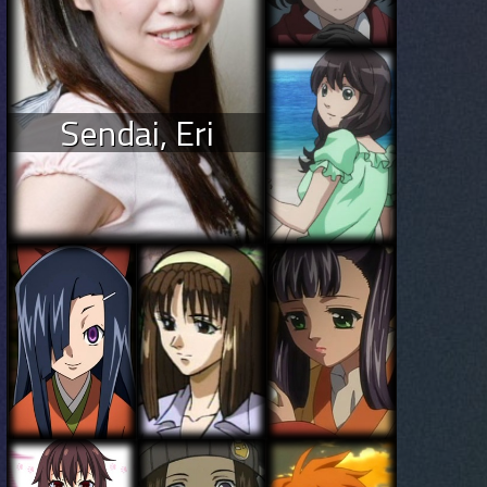
Sendai, Eri