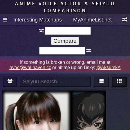
ANIME VOICE ACTOR & SEIYUU
COMPARISON
Interesting Matchups
MyAnimeList.net
If something is broken or wrong, email me at
avac@wallhaven.cc
or hit me up on Bsky:
@AksumkA