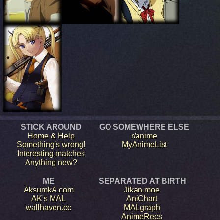
STICK AROUND
GO SOMEWHERE ELSE
Home & Help
r/anime
Something's wrong!
MyAnimeList
Interesting matches
Anything new?
ME
SEPARATED AT BIRTH
AksumkA.com
Jikan.moe
AK's MAL
AniChart
wallhaven.cc
MALgraph
AnimeRecs