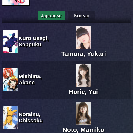
Japanese
Korean
Kuro Usagi,
Seppuku
Tamura, Yukari
Mishima,
Akane
Horie, Yui
Norainu,
Chissoku
Noto, Mamiko