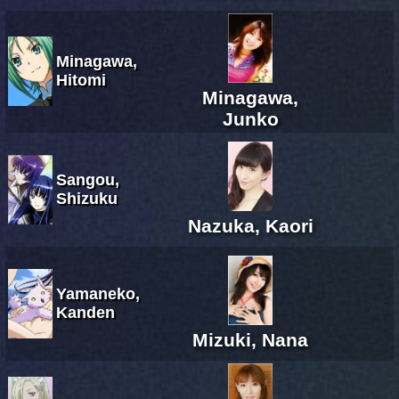
Minagawa,
Hitomi
Minagawa,
Junko
Sangou,
Shizuku
Nazuka, Kaori
Yamaneko,
Kanden
Mizuki, Nana