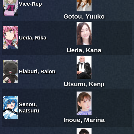
Vice-Rep
Gotou, Yuuko
Ueda, Rika
Ueda, Kana
Hiaburi, Raion
Utsumi, Kenji
Senou,
Natsuru
Inoue, Marina