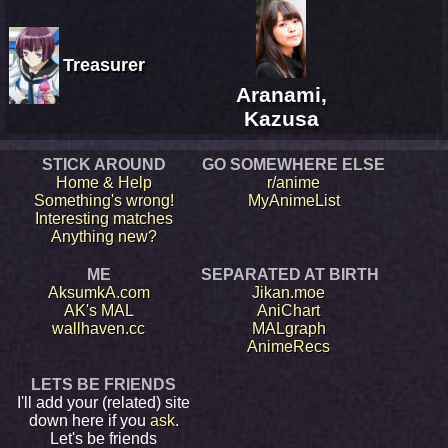
Treasurer
Aranami,
Kazusa
STICK AROUND
GO SOMEWHERE ELSE
Home & Help
r/anime
Something's wrong!
MyAnimeList
Interesting matches
Anything new?
ME
SEPARATED AT BIRTH
AksumkA.com
Jikan.moe
AK's MAL
AniChart
wallhaven.cc
MALgraph
AnimeRecs
LETS BE FRIENDS
I'll add your (related) site
down here if you
ask
.
Let's be friends