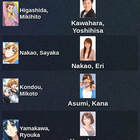
Higashida,
Mikihito
Kawahara,
Yoshihisa
Nakao, Sayaka
Nakao, Eri
Kondou,
Mikoto
Asumi, Kana
Yamakawa,
Ryouka