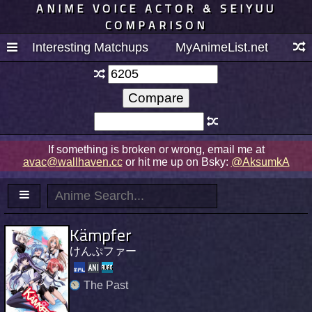
ANIME VOICE ACTOR & SEIYUU
COMPARISON
Interesting Matchups
MyAnimeList.net
If something is broken or wrong, email me at
avac@wallhaven.cc
or hit me up on Bsky:
@AksumkA
Kämpfer
けんぷファー
The Past