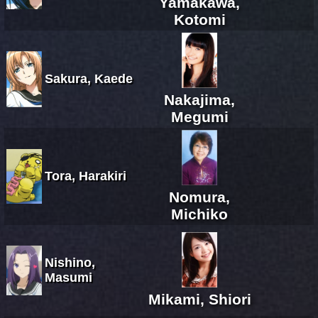
Yamakawa,
Kotomi
Sakura, Kaede
Nakajima,
Megumi
Tora, Harakiri
Nomura,
Michiko
Nishino,
Masumi
Mikami, Shiori