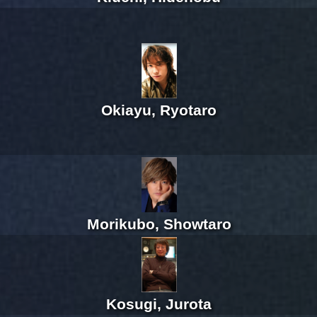
Okiayu, Ryotaro
Morikubo, Showtaro
Kosugi, Jurota