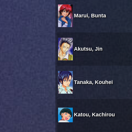
Marui, Bunta
Akutsu, Jin
Tanaka, Kouhei
Katou, Kachirou