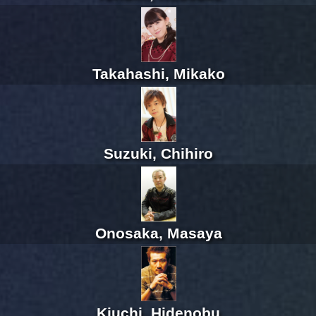
Takahashi, Mikako
Suzuki, Chihiro
Onosaka, Masaya
Kiuchi, Hidenobu