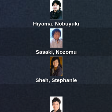
Hiyama, Nobuyuki
Sasaki, Nozomu
Sheh, Stephanie