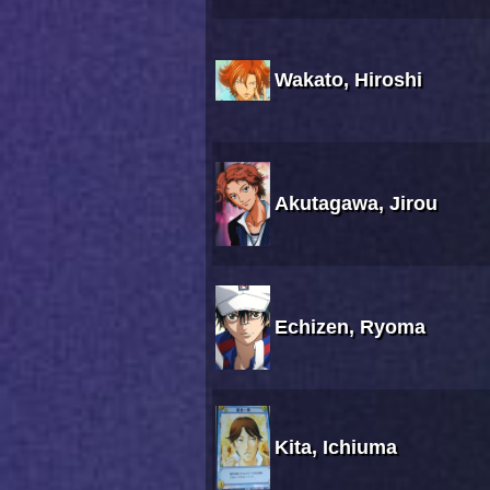
Wakato, Hiroshi
Akutagawa, Jirou
Echizen, Ryoma
Kita, Ichiuma