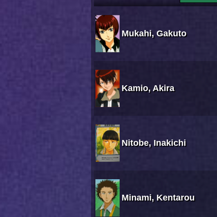
Mukahi, Gakuto
Kamio, Akira
Nitobe, Inakichi
Minami, Kentarou