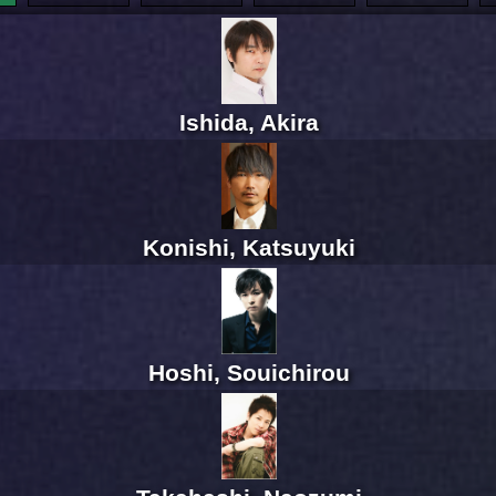
Ishida, Akira
Konishi, Katsuyuki
Hoshi, Souichirou