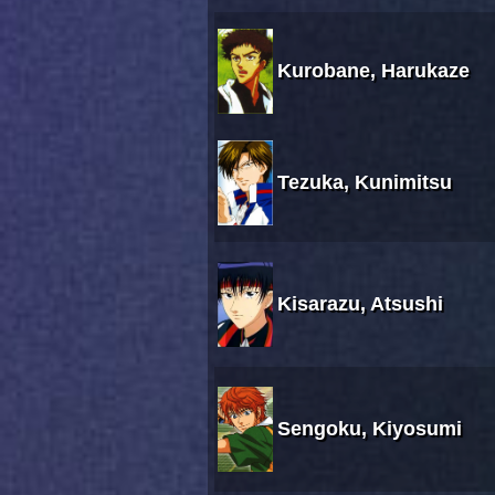
Kurobane, Harukaze
Tezuka, Kunimitsu
Kisarazu, Atsushi
Sengoku, Kiyosumi