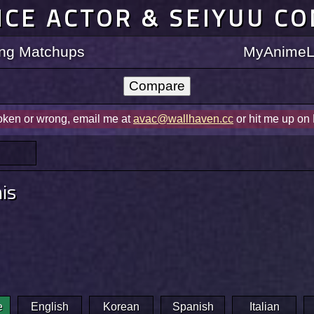
ICE ACTOR & SEIYUU C
ting Matchups
MyAnimeLi
roken or wrong, email me at
avac@wallhaven.cc
or hit me up on
nis
e
English
Korean
Spanish
Italian