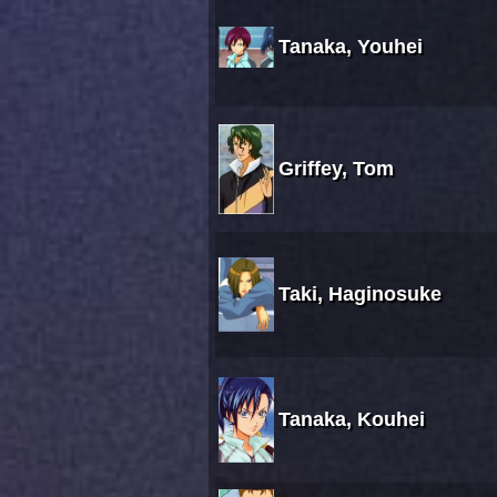
Tanaka, Youhei
Griffey, Tom
Taki, Haginosuke
Tanaka, Kouhei