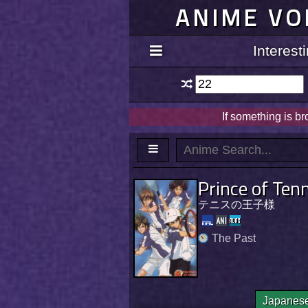
ANIME VO
Interes
If something is b
Prince of Ten
テニスの王子様
The Past
Japanes