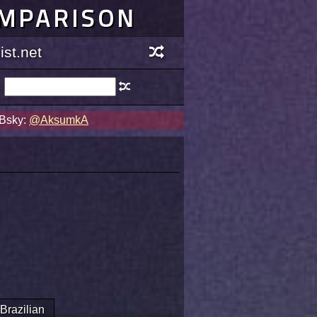
OMPARISON
st.net
 Bsky:
@AksumkA
Brazilian