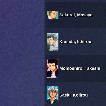
Sakurai, Masaya
Kaneda, Ichirou
Momoshiro, Takeshi
Saeki, Kojirou