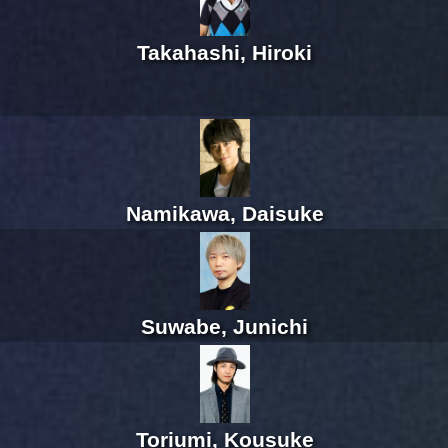
Takahashi, Hiroki
Namikawa, Daisuke
Suwabe, Junichi
Toriumi, Kousuke