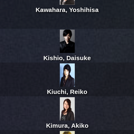
Kawahara, Yoshihisa
Kishio, Daisuke
Kiuchi, Reiko
Kimura, Akiko