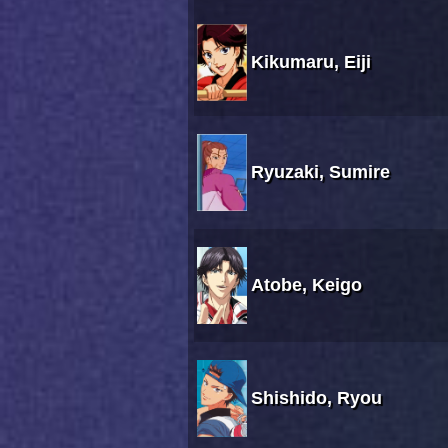
Kikumaru, Eiji
Ryuzaki, Sumire
Atobe, Keigo
Shishido, Ryou