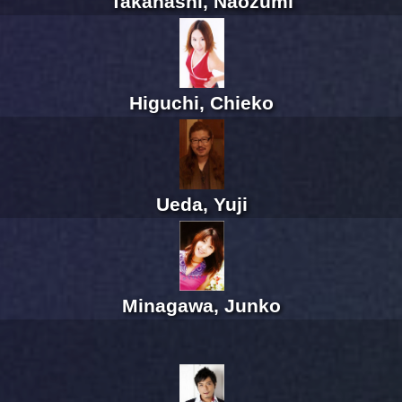
Takahashi, Naozumi
Higuchi, Chieko
Ueda, Yuji
Minagawa, Junko