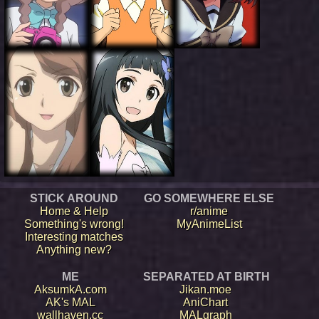
STICK AROUND
GO SOMEWHERE ELSE
Home & Help
r/anime
Something's wrong!
MyAnimeList
Interesting matches
Anything new?
ME
SEPARATED AT BIRTH
AksumkA.com
Jikan.moe
AK's MAL
AniChart
wallhaven.cc
MALgraph