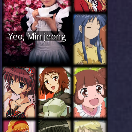
Yeo, Min jeong