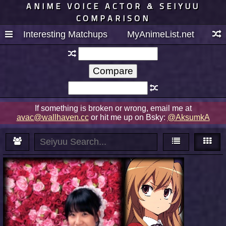
ANIME VOICE ACTOR & SEIYUU
COMPARISON
Interesting Matchups
MyAnimeList.net
If something is broken or wrong, email me at
avac@wallhaven.cc
or hit me up on Bsky:
@AksumkA