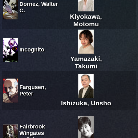
Dornez, Walter
C.
Kiyokawa,
Motomu
Incognito
Yamazaki,
Takumi
Fargusen,
Peter
Ishizuka, Unsho
Fairbrook
Wingates