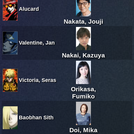
Alucard
Nakata, Jouji
Valentine, Jan
Nakai, Kazuya
Victoria, Seras
Orikasa,
Fumiko
Baobhan Sith
Doi, Mika