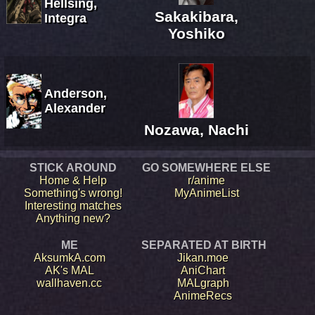
Hellsing,
Sakakibara,
Integra
Yoshiko
Anderson,
Alexander
Nozawa, Nachi
STICK AROUND
GO SOMEWHERE ELSE
Home & Help
r/anime
Something's wrong!
MyAnimeList
Interesting matches
Anything new?
ME
SEPARATED AT BIRTH
AksumkA.com
Jikan.moe
AK's MAL
AniChart
wallhaven.cc
MALgraph
AnimeRecs