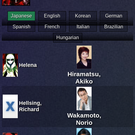
Japanese
English
Korean
German
Spanish
French
Italian
Brazilian
Hungarian
Helena
Hiramatsu,
Akiko
Hellsing,
Richard
Wakamoto,
Norio