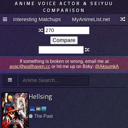
ANIME VOICE ACTOR & SEIYUU
COMPARISON
Interesting Matchups
MyAnimeList.net
If something is broken or wrong, email me at
avac@wallhaven.cc
or hit me up on Bsky:
@AksumkA
Hellsing
The Past