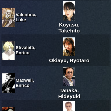
Valentine,
Luke
Koyasu,
Takehito
Stivaletti,
Enrico
Okiayu, Ryotaro
Maxwell,
Enrico
Tanaka,
Hideyuki