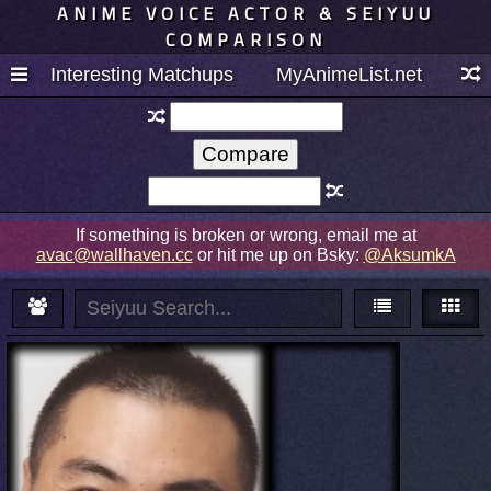
ANIME VOICE ACTOR & SEIYUU
COMPARISON
Interesting Matchups
MyAnimeList.net
If something is broken or wrong, email me at
avac@wallhaven.cc
or hit me up on Bsky:
@AksumkA