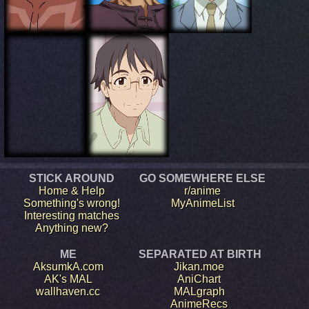
STICK AROUND
GO SOMEWHERE ELSE
Home & Help
r/anime
Something's wrong!
MyAnimeList
Interesting matches
Anything new?
ME
SEPARATED AT BIRTH
AksumkA.com
Jikan.moe
AK's MAL
AniChart
wallhaven.cc
MALgraph
AnimeRecs