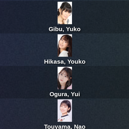
Gibu, Yuko
Hikasa, Youko
Ogura, Yui
Touyama, Nao