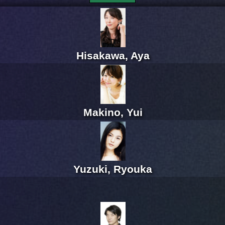
Hisakawa, Aya
Makino, Yui
Yuzuki, Ryouka