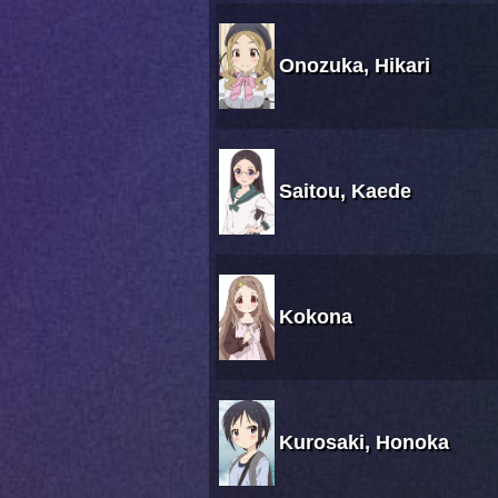
Onozuka, Hikari
Saitou, Kaede
Kokona
Kurosaki, Honoka