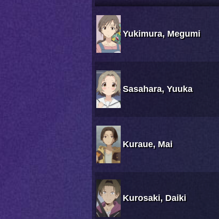
Yukimura, Megumi
Sasahara, Yuuka
Kuraue, Mai
Kurosaki, Daiki