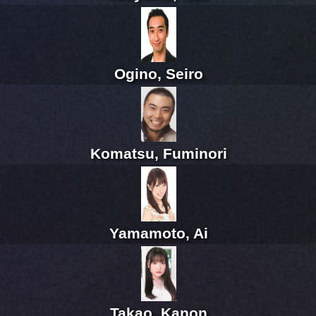
Ogino, Seiro
Komatsu, Fuminori
Yamamoto, Ai
Takao, Kanon