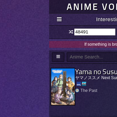
ANIME VO
Interes
If something is b
Yama no Sus
ヤマノススメ Next Sum
The Past