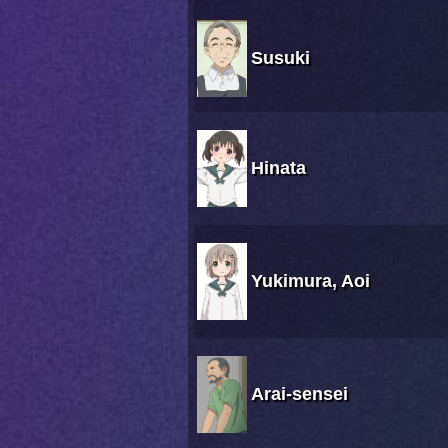
Susuki
Hinata
Yukimura, Aoi
Arai-sensei