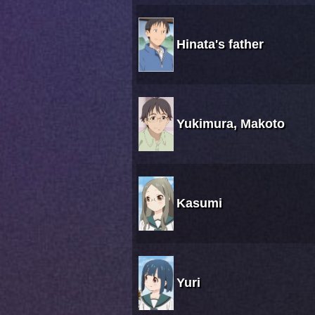
Hinata's father
Yukimura, Makoto
Kasumi
Yuri