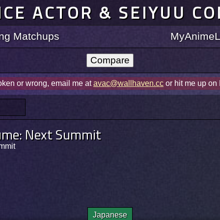
ICE ACTOR & SEIYUU C
ting Matchups
MyAnimeLi
roken or wrong, email me at
avac@wallhaven.cc
or hit me up on
ume: Next Summit
mit
Japanese