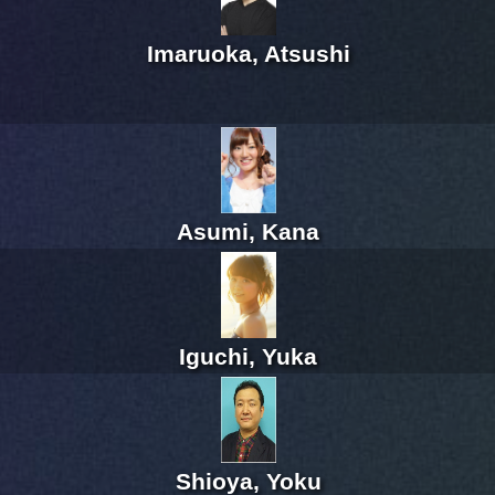
Imaruoka, Atsushi
Asumi, Kana
Iguchi, Yuka
Shioya, Yoku