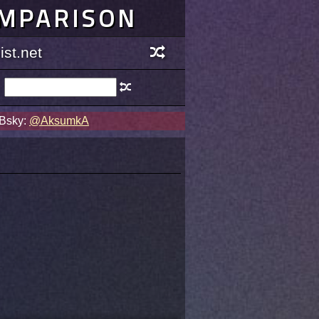
OMPARISON
st.net
 Bsky:
@AksumkA