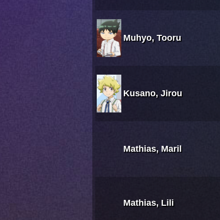
Muhyo, Tooru
Kusano, Jirou
Mathias, Maril
Mathias, Lili