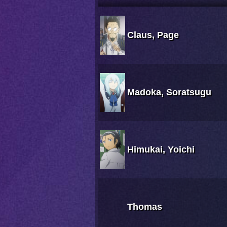
Claus, Page
Madoka, Soratsugu
Himukai, Yoichi
Thomas