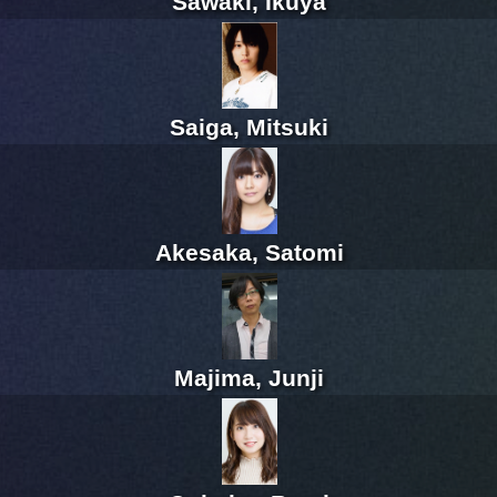
Sawaki, Ikuya
Saiga, Mitsuki
Akesaka, Satomi
Majima, Junji