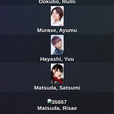
Ookubo, Rumi
Murase, Ayumu
Hayashi, Yuu
Matsuda, Satsumi
Matsuda, Risae