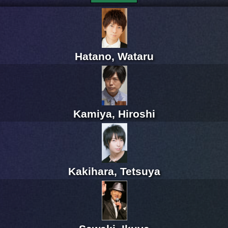
Hatano, Wataru
Kamiya, Hiroshi
Kakihara, Tetsuya