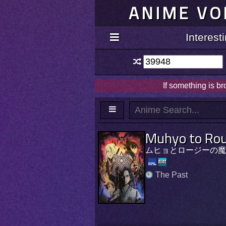
ANIME VO
Interes
If something is b
Muhyo to Rou
ムヒョとロージーの魔
The Past