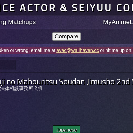
ICE ACTOR & SEIYUU C
ting Matchups
MyAnimeLi
roken or wrong, email me at
avac@wallhaven.cc
or hit me up on
ji no Mahouritsu Soudan Jimusho 2nd
法律相談事務所 2期
Japanese