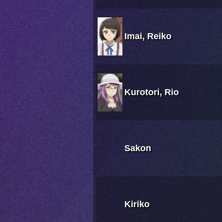
Imai, Reiko
Kurotori, Rio
Sakon
Kiriko