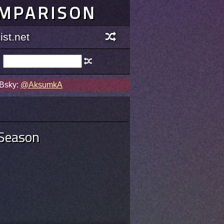
OMPARISON
st.net
 Bsky:
@AksumkA
 Season