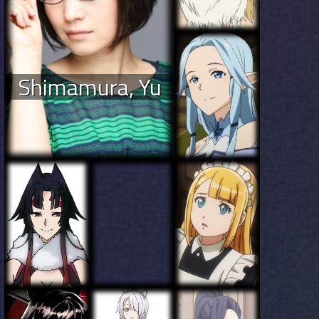
Shimamura, Yu