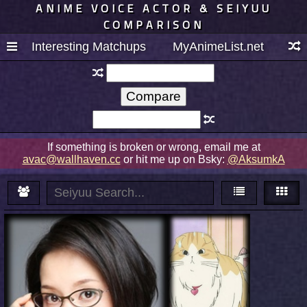
ANIME VOICE ACTOR & SEIYUU
COMPARISON
Interesting Matchups
MyAnimeList.net
If something is broken or wrong, email me at
avac@wallhaven.cc
or hit me up on Bsky:
@AksumkA