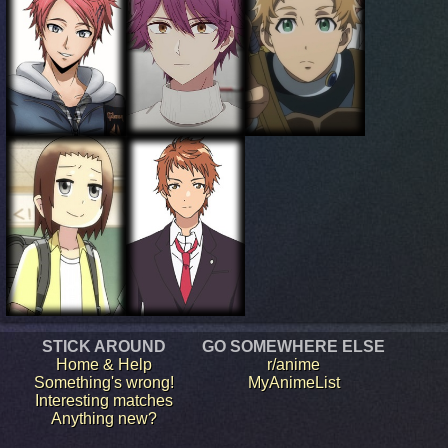
STICK AROUND
GO SOMEWHERE ELSE
Home & Help
r/anime
Something's wrong!
MyAnimeList
Interesting matches
Anything new?