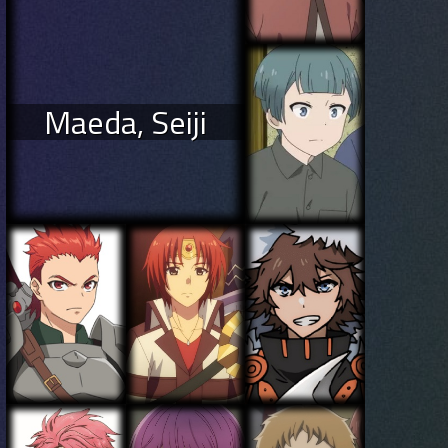
Maeda, Seiji