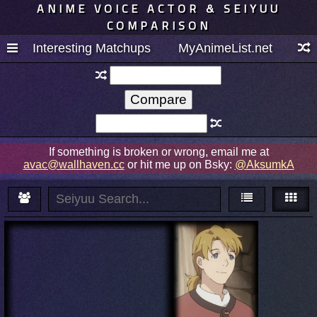
ANIME VOICE ACTOR & SEIYUU
COMPARISON
Interesting Matchups
MyAnimeList.net
If something is broken or wrong, email me at
avac@wallhaven.cc
or hit me up on Bsky:
@AksumkA