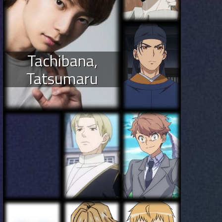
Tachibana,
Tatsumaru