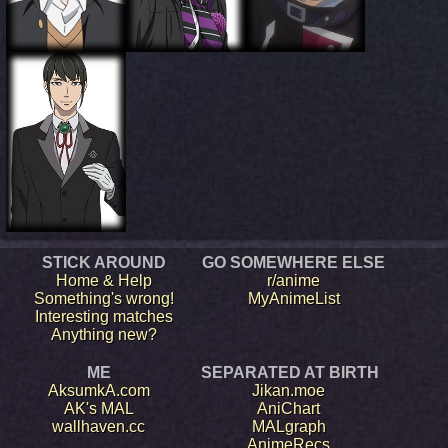
STICK AROUND
GO SOMEWHERE ELSE
Home & Help
r/anime
Something's wrong!
MyAnimeList
Interesting matches
Anything new?
ME
SEPARATED AT BIRTH
AksumkA.com
Jikan.moe
AK's MAL
AniChart
wallhaven.cc
MALgraph
AnimeRecs