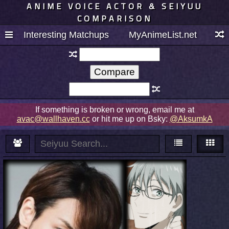
ANIME VOICE ACTOR & SEIYUU
COMPARISON
Interesting Matchups
MyAnimeList.net
If something is broken or wrong, email me at
avac@wallhaven.cc
or hit me up on Bsky:
@AksumkA