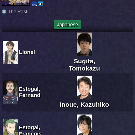
The Past
Japanese
Lionel
Sugita,
Tomokazu
Estogal,
Fernand
Inoue, Kazuhiko
Estogal,
Francois