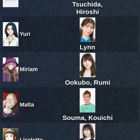
Tsuchida,
Hiroshi
Yuri
Lynn
Miriam
Ookubo, Rumi
Malta
Souma, Kouichi
Liselotte