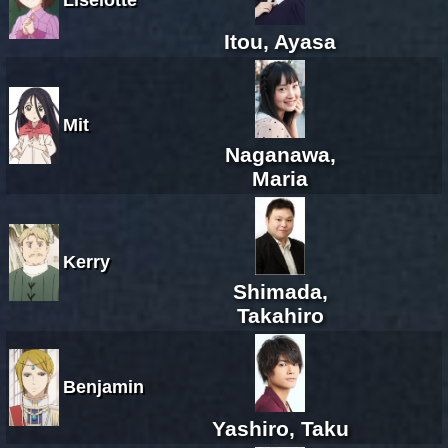
Itou, Ayasa
Mit
Naganawa,
Maria
Kerry
Shimada,
Takahiro
Benjamin
Yashiro, Taku