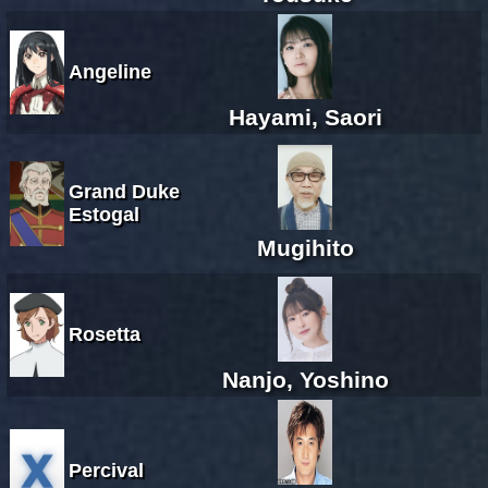
Angeline
Hayami, Saori
Grand Duke
Estogal
Mugihito
Rosetta
Nanjo, Yoshino
Percival