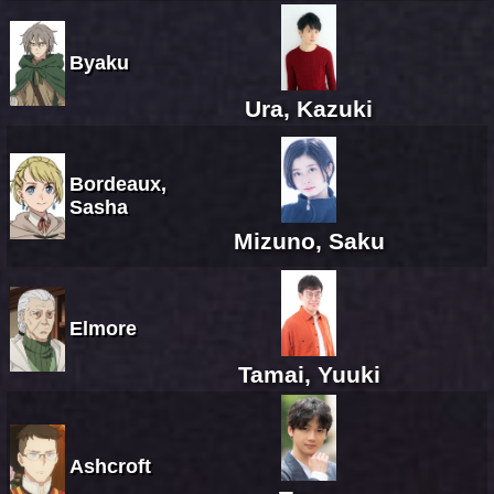
Byaku
Ura, Kazuki
Bordeaux,
Sasha
Mizuno, Saku
Elmore
Tamai, Yuuki
Ashcroft