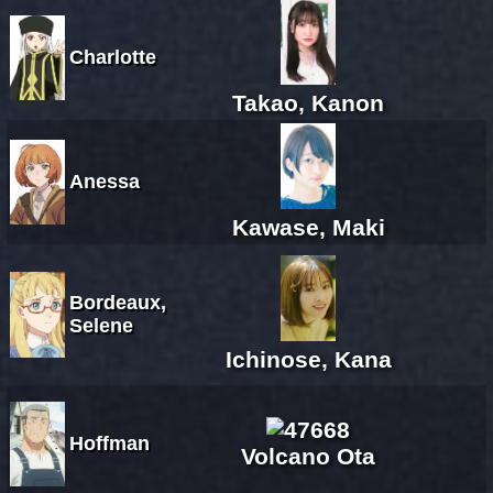
Charlotte
Takao, Kanon
Anessa
Kawase, Maki
Bordeaux,
Selene
Ichinose, Kana
Hoffman
Volcano Ota