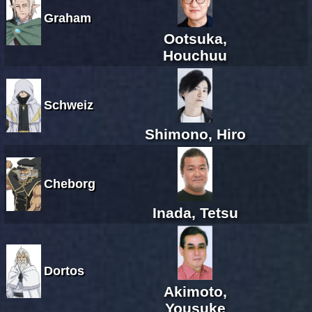
Graham
Ootsuka,
Houchuu
Schweiz
Shimono, Hiro
Cheborg
Inada, Tetsu
Dortos
Akimoto,
Yousuke