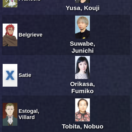
Yusa, Kouji
Belgrieve
Suwabe,
Junichi
Satie
Orikasa,
Fumiko
Estogal,
Villard
Tobita, Nobuo