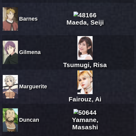
Barnes
Maeda, Seiji
Gilmena
Tsumugi, Risa
Marguerite
Fairouz, Ai
Yamane,
Duncan
Masashi