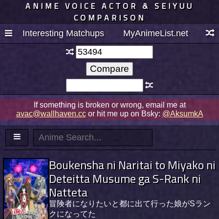
ANIME VOICE ACTOR & SEIYUU
COMPARISON
Interesting Matchups
MyAnimeList.net
If something is broken or wrong, email me at
avac@wallhaven.cc
or hit me up on Bsky:
@AksumkA
Boukensha ni Naritai to Miyako ni
Deteitta Musume ga S-Rank ni
Natteta
冒険者になりたいと都に出て行った娘がSラン
クになってた