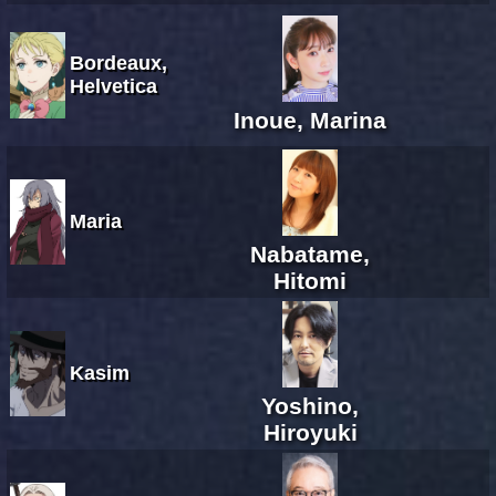
Bordeaux,
Helvetica
Inoue, Marina
Maria
Nabatame,
Hitomi
Kasim
Yoshino,
Hiroyuki