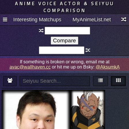
ANIME VOICE ACTOR & SEIYUU
COMPARISON
Interesting Matchups
MyAnimeList.net
If something is broken or wrong, email me at
avac@wallhaven.cc
or hit me up on Bsky:
@AksumkA