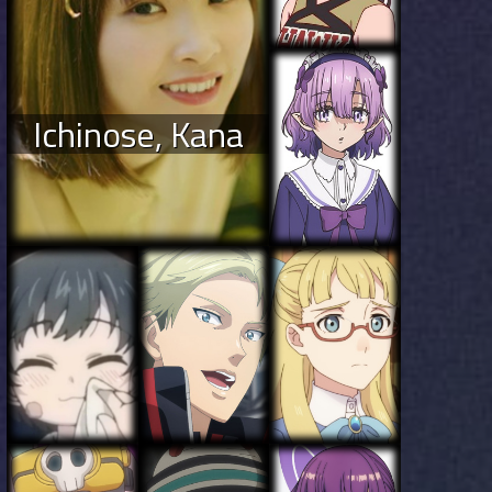
Ichinose, Kana