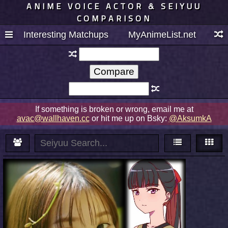
ANIME VOICE ACTOR & SEIYUU
COMPARISON
Interesting Matchups
MyAnimeList.net
If something is broken or wrong, email me at
avac@wallhaven.cc
or hit me up on Bsky:
@AksumkA