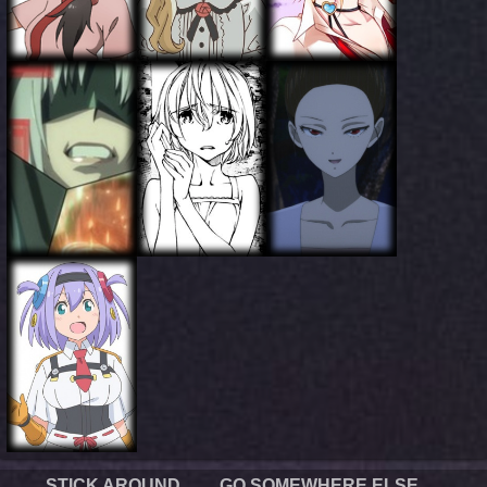
STICK AROUND
GO SOMEWHERE ELSE