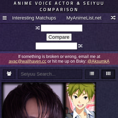
ANIME VOICE ACTOR & SEIYUU
COMPARISON
Interesting Matchups
MyAnimeList.net
If something is broken or wrong, email me at
avac@wallhaven.cc
or hit me up on Bsky:
@AksumkA