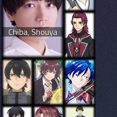
Chiba, Shouya