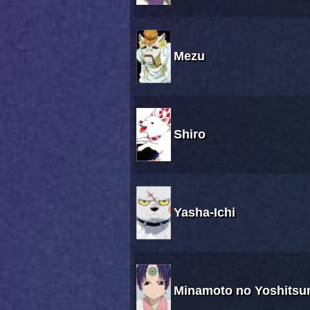
Mezu
Shiro
Yasha-Ichi
Minamoto no Yoshitsu