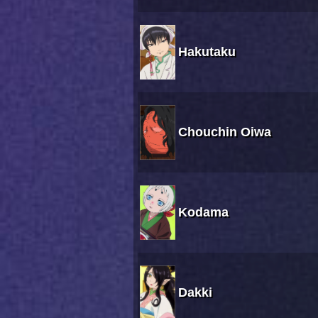
Hakutaku
Chouchin Oiwa
Kodama
Dakki