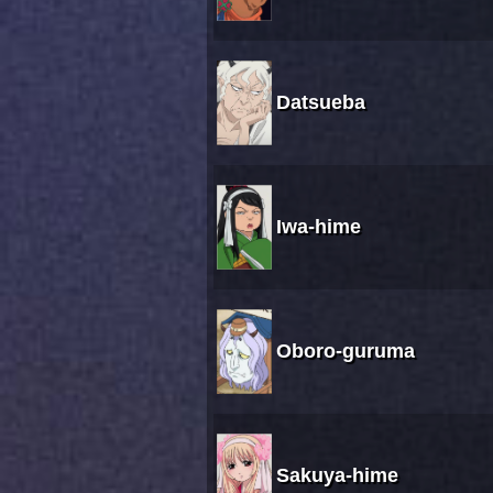
Datsueba
Iwa-hime
Oboro-guruma
Sakuya-hime