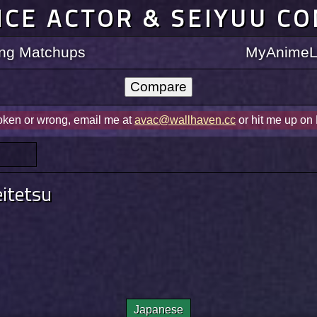
ICE ACTOR & SEIYUU C
ting Matchups
MyAnimeLi
roken or wrong, email me at
avac@wallhaven.cc
or hit me up on
itetsu
Japanese