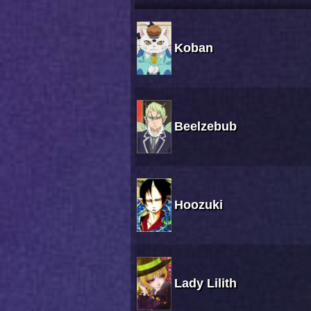
Koban
Beelzebub
Hoozuki
Lady Lilith