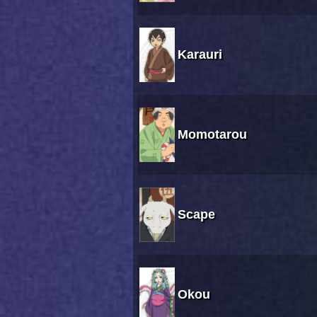
Karauri
Momotarou
Scape
Okou