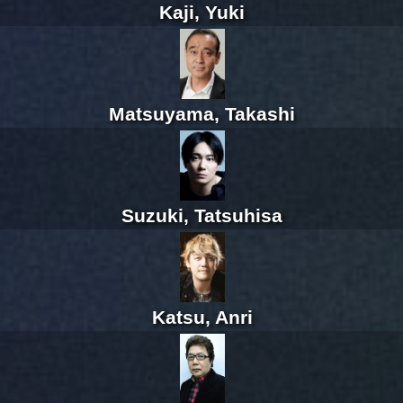
Kaji, Yuki
Matsuyama, Takashi
Suzuki, Tatsuhisa
Katsu, Anri