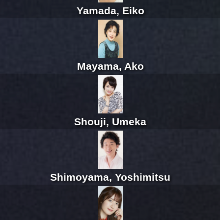
Yamada, Eiko
Mayama, Ako
Shouji, Umeka
Shimoyama, Yoshimitsu