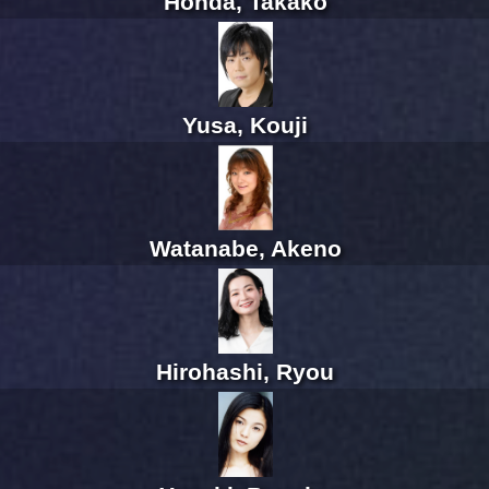
Honda, Takako
Yusa, Kouji
Watanabe, Akeno
Hirohashi, Ryou