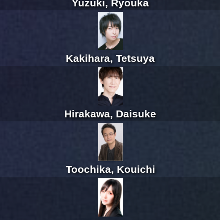
Yuzuki, Ryouka
Kakihara, Tetsuya
Hirakawa, Daisuke
Toochika, Kouichi