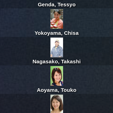
Genda, Tessyo
Yokoyama, Chisa
Nagasako, Takashi
Aoyama, Touko