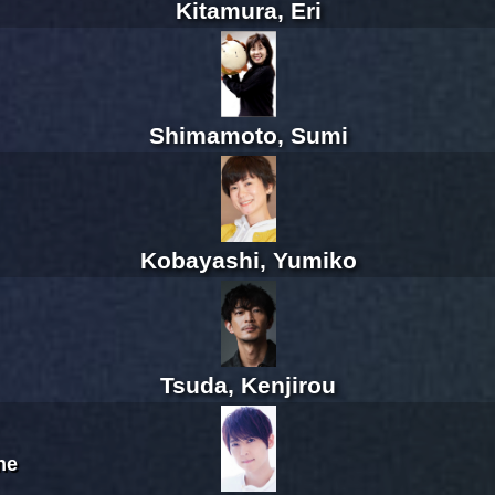
Kitamura, Eri
Shimamoto, Sumi
Kobayashi, Yumiko
Tsuda, Kenjirou
ne