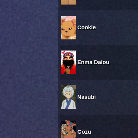
Cookie
Enma Daiou
Nasubi
Gozu