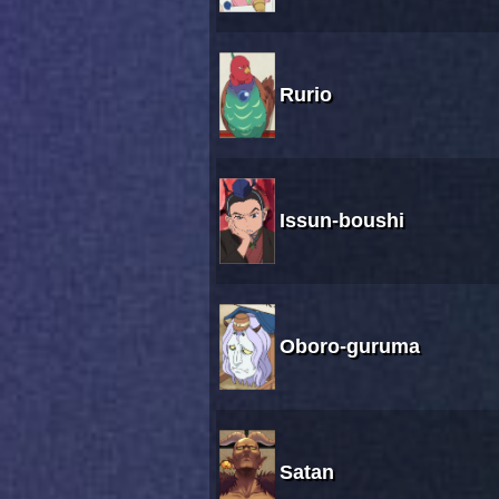
Rurio
Issun-boushi
Oboro-guruma
Satan