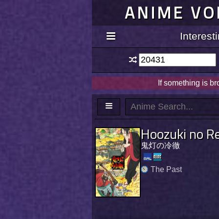
ANIME VO
Interes
If something is b
Hoozuki no Re
鬼灯の冷徹
The Past