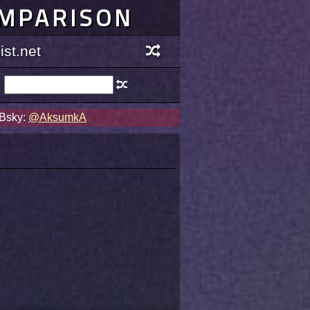
OMPARISON
st.net
 Bsky:
@AksumkA