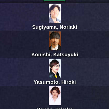
Sugiyama, Noriaki
Konishi, Katsuyuki
Yasumoto, Hiroki