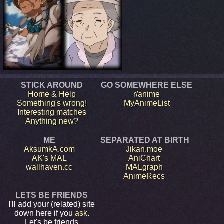
STICK AROUND
GO SOMEWHERE ELSE
Home & Help
r/anime
Something's wrong!
MyAnimeList
Interesting matches
Anything new?
ME
SEPARATED AT BIRTH
AksumkA.com
Jikan.moe
AK's MAL
AniChart
wallhaven.cc
MALgraph
AnimeRecs
LETS BE FRIENDS
I'll add your (related) site
down here if you
ask
.
Let's be friends