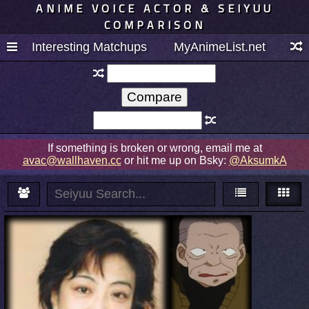
ANIME VOICE ACTOR & SEIYUU
COMPARISON
Interesting Matchups
MyAnimeList.net
If something is broken or wrong, email me at
avac@wallhaven.cc
or hit me up on Bsky:
@AksumkA