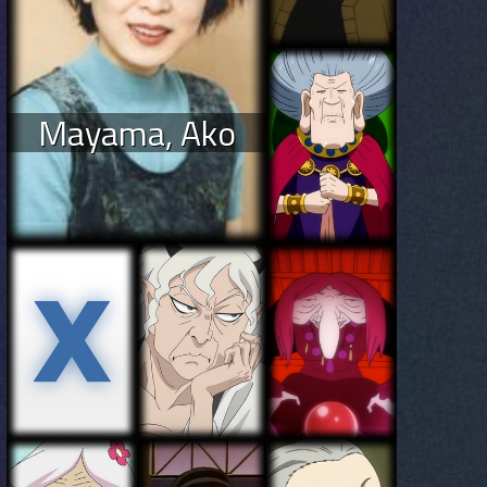
Mayama, Ako