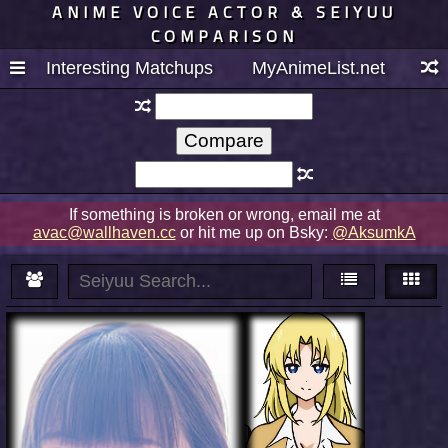
ANIME VOICE ACTOR & SEIYUU
COMPARISON
Interesting Matchups
MyAnimeList.net
If something is broken or wrong, email me at
avac@wallhaven.cc
or hit me up on Bsky:
@AksumkA