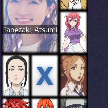
Tanezaki, Atsumi