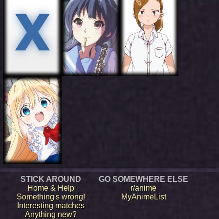
STICK AROUND
GO SOMEWHERE ELSE
Home & Help
r/anime
Something's wrong!
MyAnimeList
Interesting matches
Anything new?