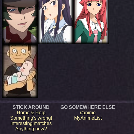
STICK AROUND
GO SOMEWHERE ELSE
Home & Help
r/anime
Something's wrong!
MyAnimeList
Interesting matches
Anything new?