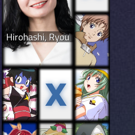
Hirohashi, Ryou