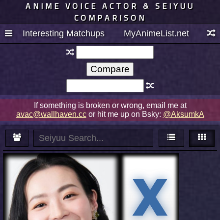
ANIME VOICE ACTOR & SEIYUU
COMPARISON
Interesting Matchups
MyAnimeList.net
If something is broken or wrong, email me at
avac@wallhaven.cc
or hit me up on Bsky:
@AksumkA