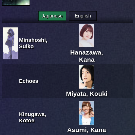
Japanese
English
Minahoshi,
Suiko
Hanazawa,
Kana
Echoes
Miyata, Kouki
Kinugawa,
Kotoe
Asumi, Kana