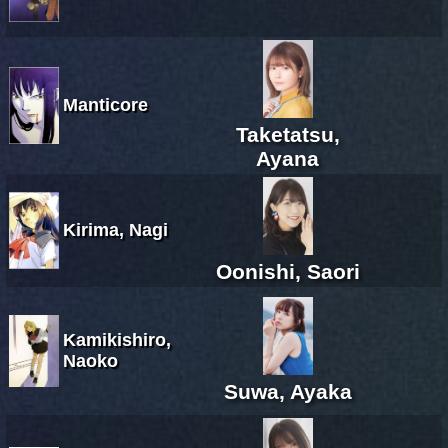
Manticore
Taketatsu,
Ayana
Kirima, Nagi
Oonishi, Saori
Kamikishiro,
Naoko
Suwa, Ayaka