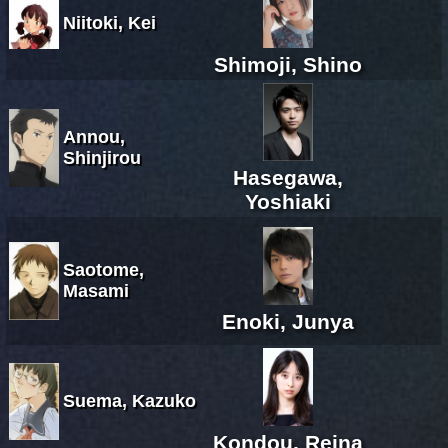
Niitoki, Kei
Shimoji, Shino
Annou,
Shinjirou
Hasegawa,
Yoshiaki
Saotome,
Masami
Enoki, Junya
Suema, Kazuko
Kondou, Reina