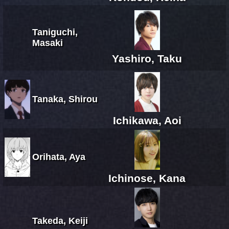
Taniguchi,
Masaki
Yashiro, Taku
Tanaka, Shirou
Ichikawa, Aoi
Orihata, Aya
Ichinose, Kana
Takeda, Keiji