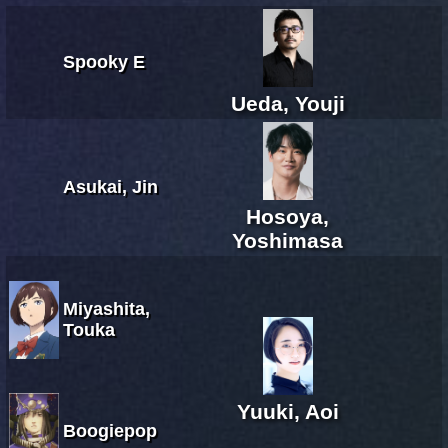
Spooky E
Ueda, Youji
Asukai, Jin
Hosoya,
Yoshimasa
Miyashita,
Touka
Yuuki, Aoi
Boogiepop