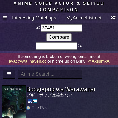
ANIME VOICE ACTOR & SEIYUU
COMPARISON
Interesting Matchups
MyAnimeList.net
If something is broken or wrong, email me at
avac@wallhaven.cc
or hit me up on Bsky:
@AksumkA
Boogiepop wa Warawanai
ブギーポップは笑わない
The Past