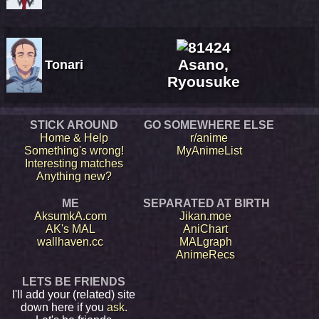
Asano,
Tonari
Ryousuke
STICK AROUND
GO SOMEWHERE ELSE
Home & Help
r/anime
Something's wrong!
MyAnimeList
Interesting matches
Anything new?
ME
SEPARATED AT BIRTH
AksumkA.com
Jikan.moe
AK's MAL
AniChart
wallhaven.cc
MALgraph
AnimeRecs
LETS BE FRIENDS
I'll add your (related) site
down here if you
ask
.