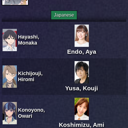
Japanese
Hayashi,
Monaka
Endo, Aya
Kichijouji,
Hiromi
Yusa, Kouji
Konoyono,
Owari
Koshimizu, Ami