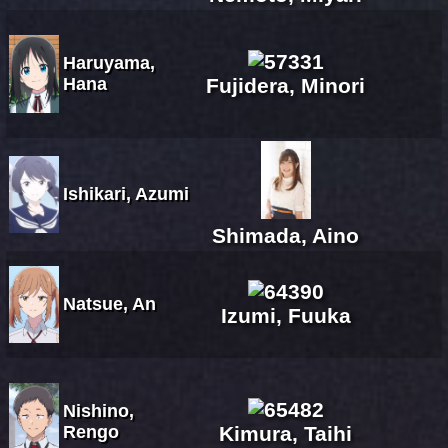
Haruyama,
Hana
Fujidera, Minori
Ishikari, Azumi
Shimada, Aino
Natsue, An
Izumi, Fuuka
Nishino,
Rengo
Kimura, Taihi