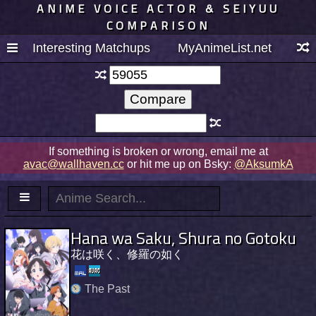
ANIME VOICE ACTOR & SEIYUU
COMPARISON
Interesting Matchups
MyAnimeList.net
If something is broken or wrong, email me at
avac@wallhaven.cc
or hit me up on Bsky:
@AksumkA
Hana wa Saku, Shura no Gotoku
花は咲く、修羅の如く
The Past