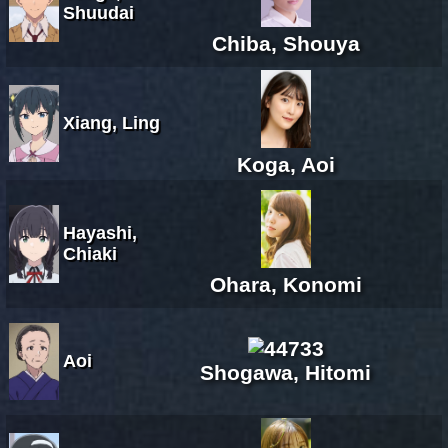
Shuudai
Chiba, Shouya
Xiang, Ling
Koga, Aoi
Hayashi,
Chiaki
Ohara, Konomi
Aoi
Shogawa, Hitomi