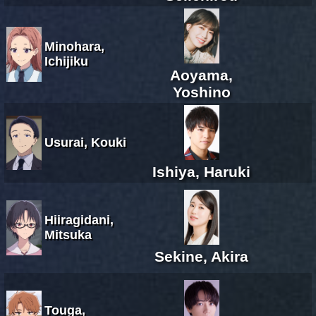
Minohara,
Ichijiku
Aoyama,
Yoshino
Usurai, Kouki
Ishiya, Haruki
Hiiragidani,
Mitsuka
Sekine, Akira
Touga,