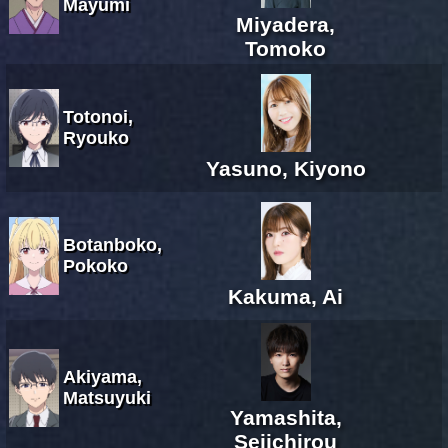
Mayumi
Miyadera,
Tomoko
Totonoi,
Ryouko
Yasuno, Kiyono
Botanboko,
Pokoko
Kakuma, Ai
Akiyama,
Matsuyuki
Yamashita,
Seiichirou