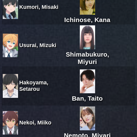
Kumori, Misaki
Ichinose, Kana
Usurai, Mizuki
Shimabukuro,
Miyuri
Hakoyama,
Setarou
Ban, Taito
Nekoi, Miiko
Nemoto, Miyari