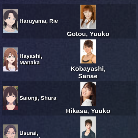
Haruyama, Rie
Gotou, Yuuko
Hayashi,
Manaka
Kobayashi,
Sanae
Saionji, Shura
Hikasa, Youko
Usurai,