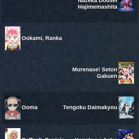
Nazeka Dousei
Hajimemashita
Ookami, Ranka
Murenase! Seton
Gakuen
Ooma
Tengoku Daimakyou