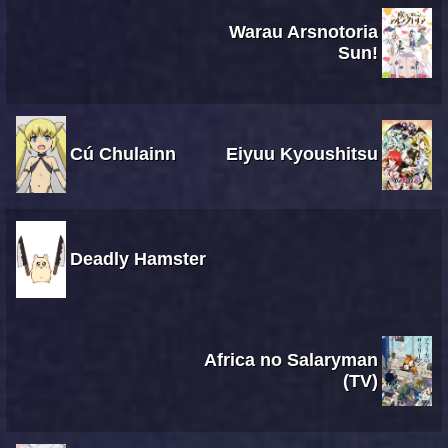
Warau Arsnotoria
Sun!
Cú Chulainn
Eiyuu Kyoushitsu
Deadly Hamster
Africa no Salaryman
(TV)