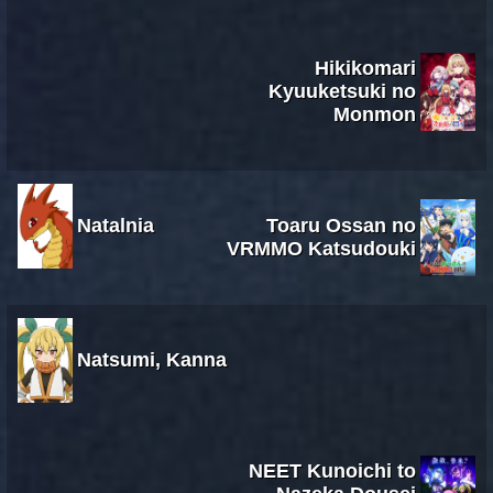
Hikikomari
Kyuuketsuki no
Monmon
Natalnia
Toaru Ossan no
VRMMO Katsudouki
Natsumi, Kanna
NEET Kunoichi to