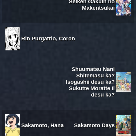
Seiken Gakuin no
Makentsukai
Rin Purgatrio, Coron
Shuumatsu Nani
Shitemasu ka?
Isogashii desu ka?
Sukutte Moratte Ii
desu ka?
Sakamoto, Hana
Sakamoto Days