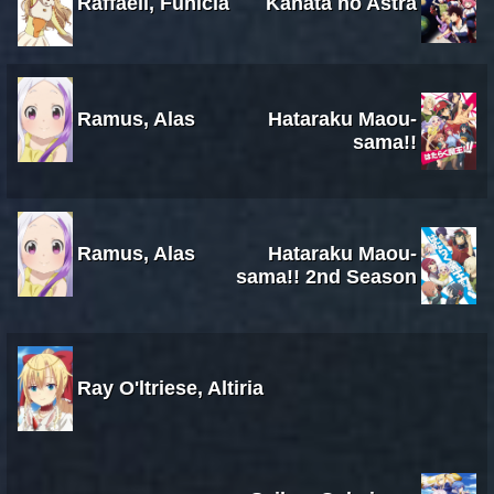
Raffaeli, Funicia
Kanata no Astra
Ramus, Alas
Hataraku Maou-
sama!!
Ramus, Alas
Hataraku Maou-
sama!! 2nd Season
Ray O'ltriese, Altiria