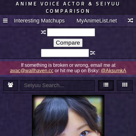
ANIME VOICE ACTOR & SEIYUU
COMPARISON
Interesting Matchups
MyAnimeList.net
If something is broken or wrong, email me at
avac@wallhaven.cc
or hit me up on Bsky:
@AksumkA