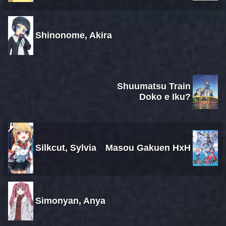
Shinonome, Akira
Shuumatsu Train
Doko e Iku?
Silkcut, Sylvia
Masou Gakuen HxH
Simonyan, Anya