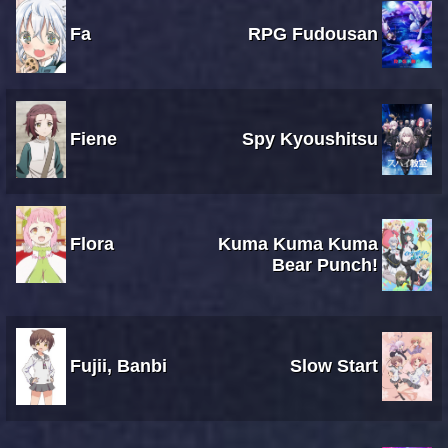
Fa
RPG Fudousan
Fiene
Spy Kyoushitsu
Flora
Kuma Kuma Kuma
Bear Punch!
Fujii, Banbi
Slow Start