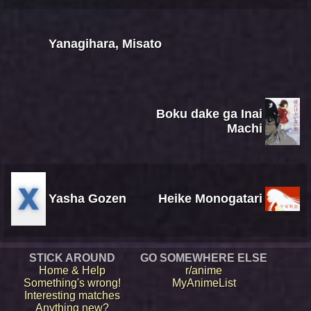
Yanagihara, Misato
Boku dake ga Inai
Machi
Yasha Gozen
Heike Monogatari
STICK AROUND
GO SOMEWHERE ELSE
Home & Help
r/anime
Something's wrong!
MyAnimeList
Interesting matches
Anything new?