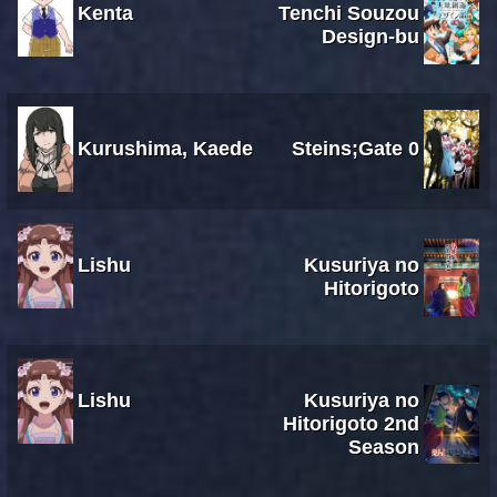
Kenta
Tenchi Souzou
Design-bu
Kurushima, Kaede
Steins;Gate 0
Lishu
Kusuriya no
Hitorigoto
Lishu
Kusuriya no
Hitorigoto 2nd
Season