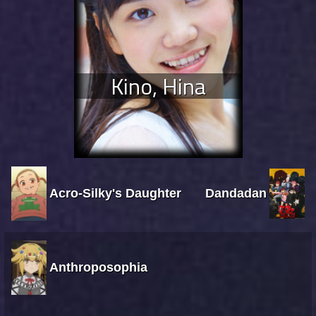
Kino, Hina
Acro-Silky's Daughter
Dandadan
Anthroposophia