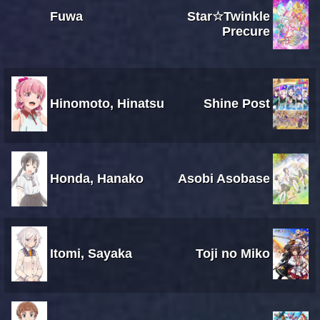
Fuwa
Star☆Twinkle
Precure
Hinomoto, Hinatsu
Shine Post
Honda, Hanako
Asobi Asobase
Itomi, Sayaka
Toji no Miko