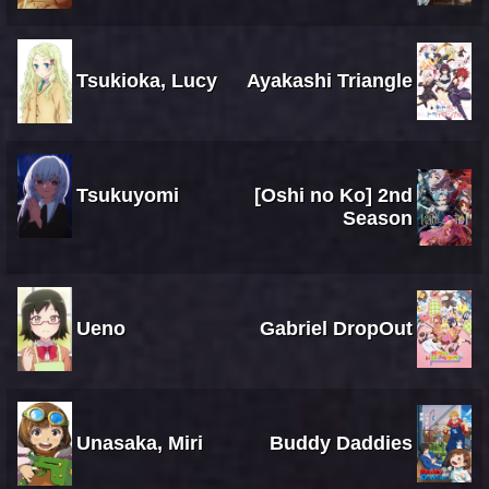
Tsukioka, Lucy
Ayakashi Triangle
Tsukuyomi
[Oshi no Ko] 2nd
Season
Ueno
Gabriel DropOut
Unasaka, Miri
Buddy Daddies