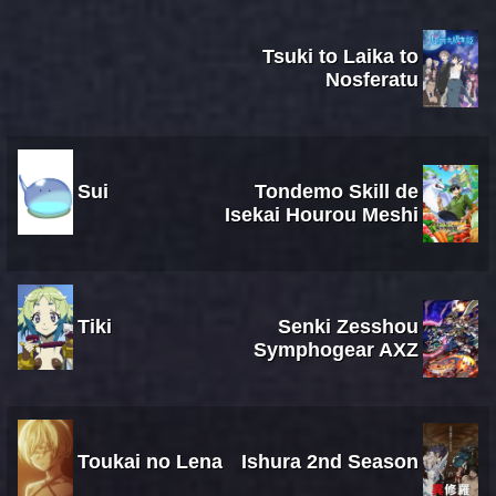
Tsuki to Laika to
Nosferatu
Sui
Tondemo Skill de
Isekai Hourou Meshi
Tiki
Senki Zesshou
Symphogear AXZ
Toukai no Lena
Ishura 2nd Season