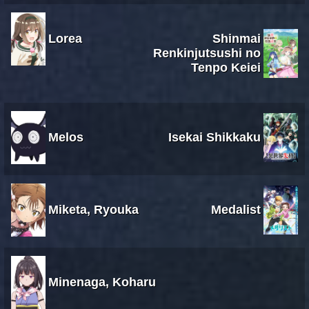
Lorea
Shinmai
Renkinjutsushi no
Tenpo Keiei
Melos
Isekai Shikkaku
Miketa, Ryouka
Medalist
Minenaga, Koharu