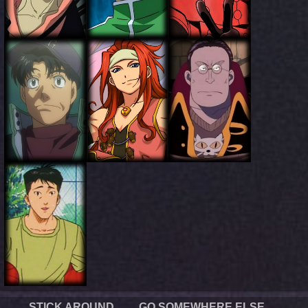
STICK AROUND
GO SOMEWHERE ELSE