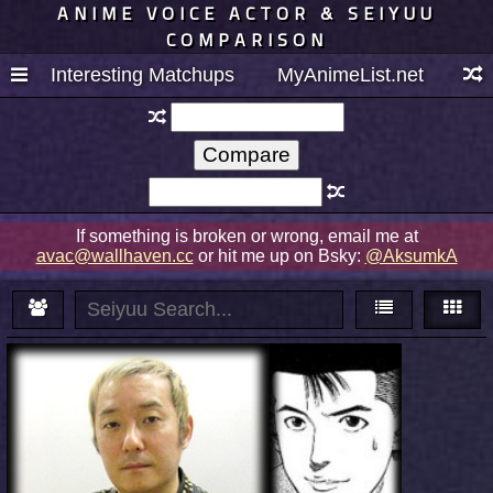
ANIME VOICE ACTOR & SEIYUU
COMPARISON
Interesting Matchups
MyAnimeList.net
If something is broken or wrong, email me at
avac@wallhaven.cc
or hit me up on Bsky:
@AksumkA