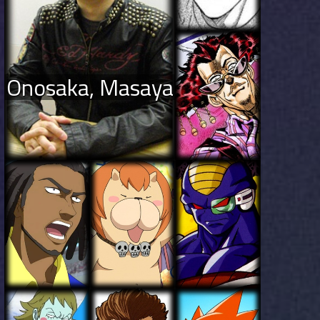
Onosaka, Masaya