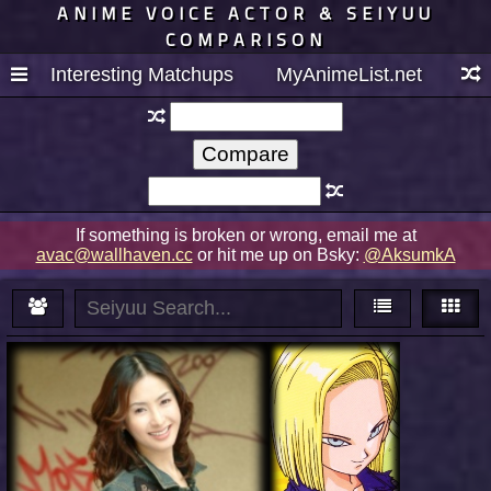
ANIME VOICE ACTOR & SEIYUU
COMPARISON
Interesting Matchups
MyAnimeList.net
If something is broken or wrong, email me at
avac@wallhaven.cc
or hit me up on Bsky:
@AksumkA