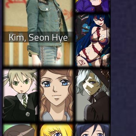
Kim, Seon Hye