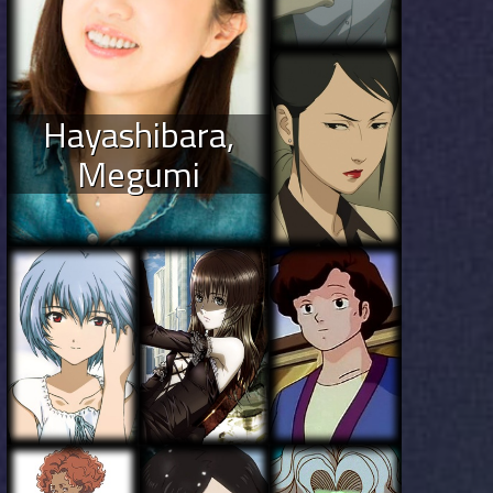
Hayashibara,
Megumi