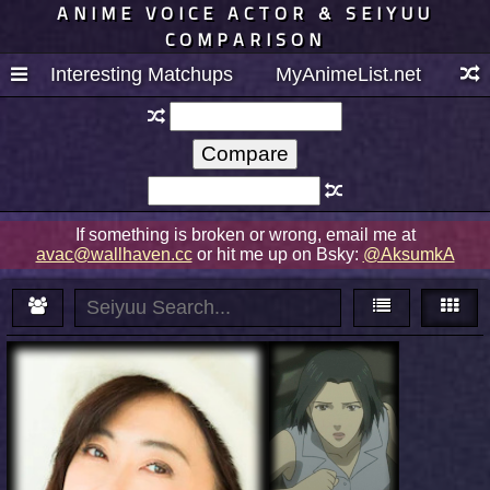
ANIME VOICE ACTOR & SEIYUU
COMPARISON
Interesting Matchups
MyAnimeList.net
If something is broken or wrong, email me at
avac@wallhaven.cc
or hit me up on Bsky:
@AksumkA