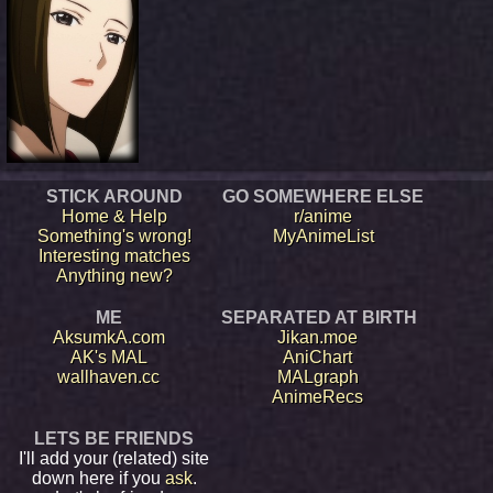
STICK AROUND
GO SOMEWHERE ELSE
Home & Help
r/anime
Something's wrong!
MyAnimeList
Interesting matches
Anything new?
ME
SEPARATED AT BIRTH
AksumkA.com
Jikan.moe
AK's MAL
AniChart
wallhaven.cc
MALgraph
AnimeRecs
LETS BE FRIENDS
I'll add your (related) site
down here if you
ask
.