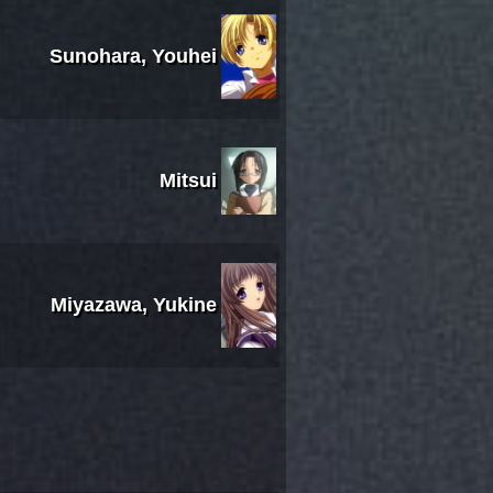
Sunohara, Youhei
Mitsui
Miyazawa, Yukine