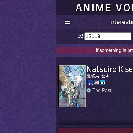
ANIME VO
Interes
If something is b
Natsuiro Kise
夏色キセキ
The Past