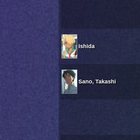
Ishida
Sano, Takashi