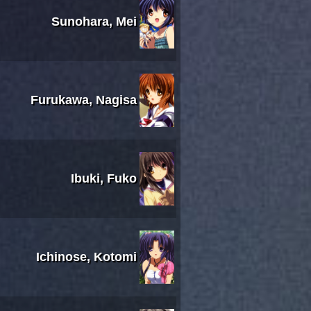
Sunohara, Mei
Furukawa, Nagisa
Ibuki, Fuko
Ichinose, Kotomi