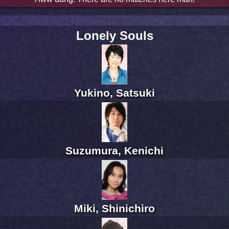
Lonely Souls
Yukino, Satsuki
Suzumura, Kenichi
Miki, Shinichiro