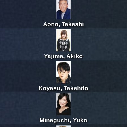
Aono, Takeshi
Yajima, Akiko
Koyasu, Takehito
Minaguchi, Yuko