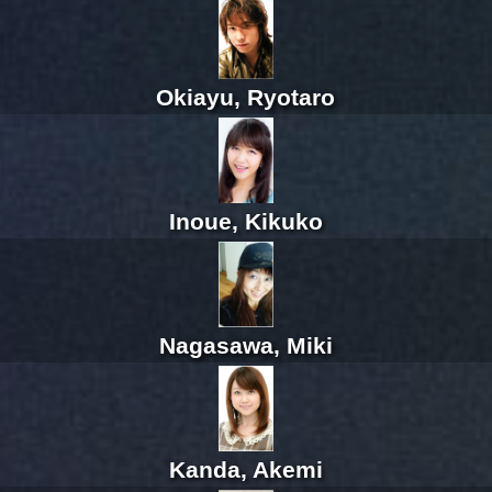
Okiayu, Ryotaro
Inoue, Kikuko
Nagasawa, Miki
Kanda, Akemi