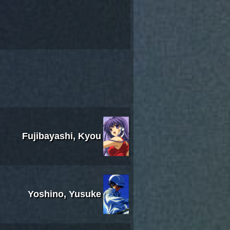
Fujibayashi, Kyou
Yoshino, Yusuke