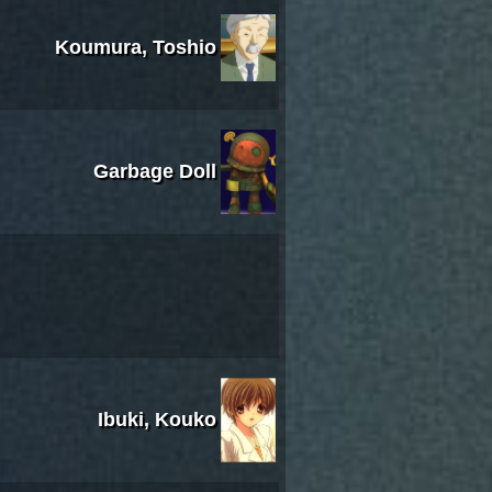
Koumura, Toshio
Garbage Doll
Ibuki, Kouko