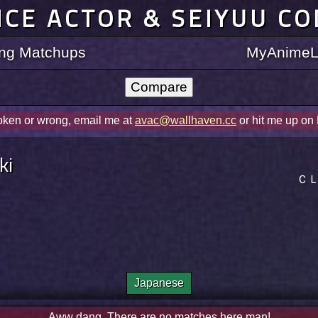
ICE ACTOR & SEIYUU C
ting Matchups
MyAnimeLi
roken or wrong, email me at
avac@wallhaven.cc
or hit me up on
ki
ＣＬ
Japanese
Aww dang. There are no matches here man!