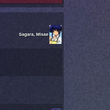
Sagara, Misae