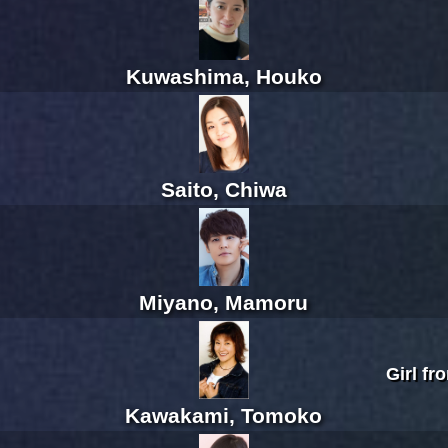
Kuwashima, Houko
Saito, Chiwa
Miyano, Mamoru
Girl fr
Kawakami, Tomoko