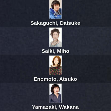
Sakaguchi, Daisuke
Saiki, Miho
Enomoto, Atsuko
Yamazaki, Wakana