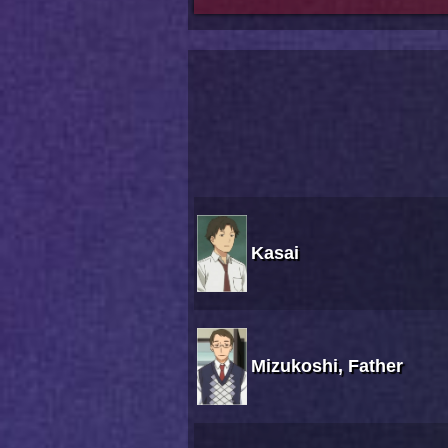
Kasai
Mizukoshi, Father