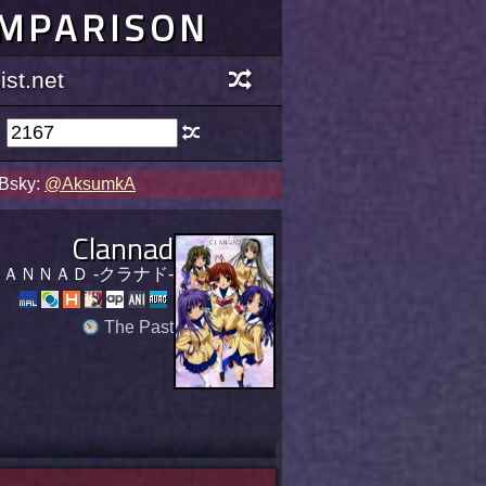
OMPARISON
st.net
 Bsky:
@AksumkA
Clannad
ＡＮＮＡＤ -クラナド-
The Past