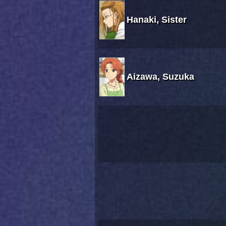
Hanaki, Sister
Aizawa, Suzuka