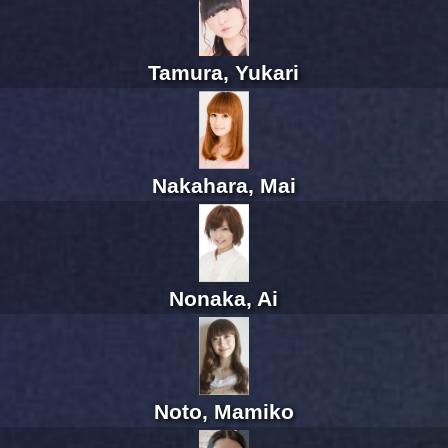
Tamura, Yukari
Nakahara, Mai
Nonaka, Ai
Noto, Mamiko