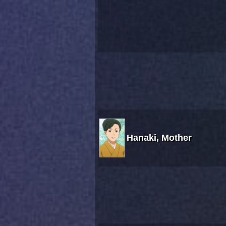
Hanaki, Mother