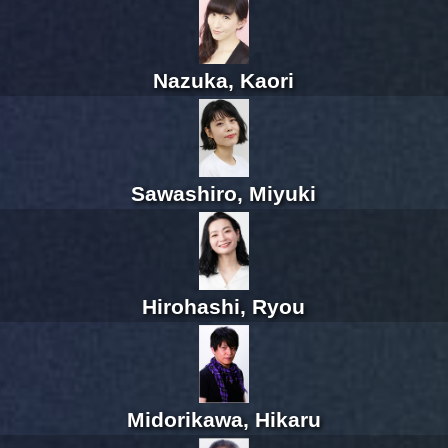
Nazuka, Kaori
Sawashiro, Miyuki
Hirohashi, Ryou
Midorikawa, Hikaru