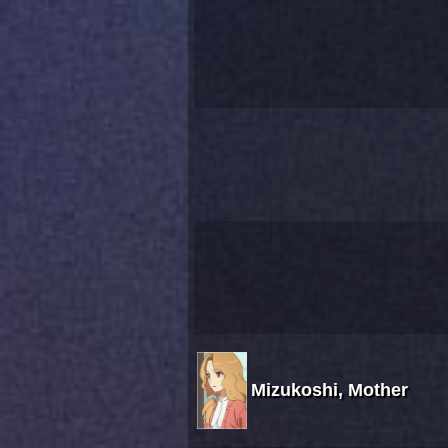
Mizukoshi, Mother