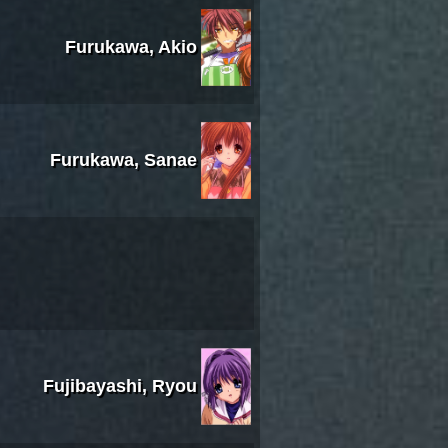
Furukawa, Akio
Furukawa, Sanae
Fujibayashi, Ryou