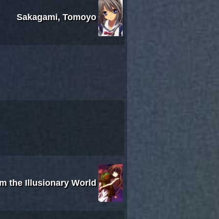
Sakagami, Tomoyo
om the Illusionary World