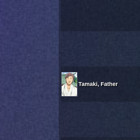
Tamaki, Father