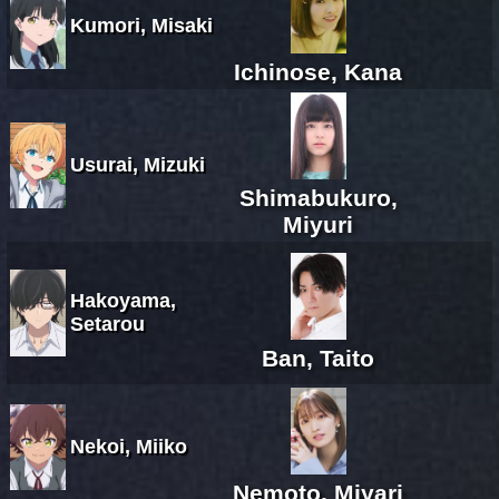
Kumori, Misaki
Ichinose, Kana
Usurai, Mizuki
Shimabukuro,
Miyuri
Hakoyama,
Setarou
Ban, Taito
Nekoi, Miiko
Nemoto, Miyari