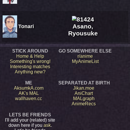
Asano,
Tonari
Ryousuke
STICK AROUND
GO SOMEWHERE ELSE
Home & Help
r/anime
Something's wrong!
MyAnimeList
Interesting matches
Anything new?
ME
SEPARATED AT BIRTH
AksumkA.com
Jikan.moe
AK's MAL
AniChart
wallhaven.cc
MALgraph
AnimeRecs
LETS BE FRIENDS
I'll add your (related) site
down here if you
ask
.