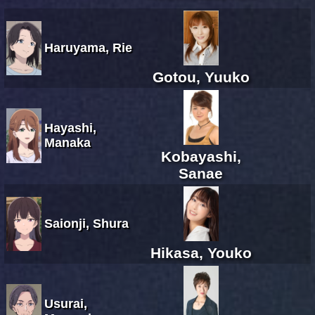
Haruyama, Rie
Gotou, Yuuko
Hayashi,
Manaka
Kobayashi,
Sanae
Saionji, Shura
Hikasa, Youko
Usurai,