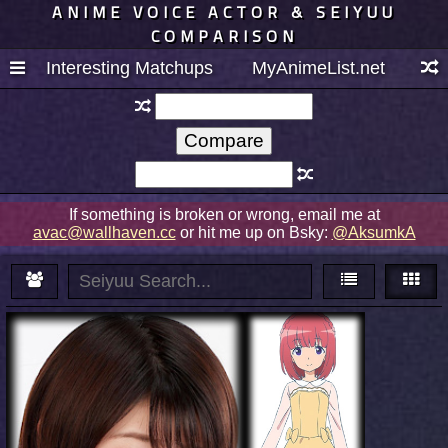
ANIME VOICE ACTOR & SEIYUU
COMPARISON
Interesting Matchups
MyAnimeList.net
If something is broken or wrong, email me at
avac@wallhaven.cc
or hit me up on Bsky:
@AksumkA