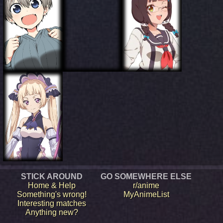
STICK AROUND
GO SOMEWHERE ELSE
Home & Help
r/anime
Something's wrong!
MyAnimeList
Interesting matches
Anything new?