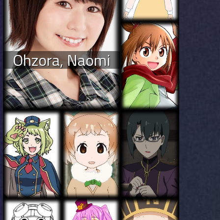
Ohzora, Naomi