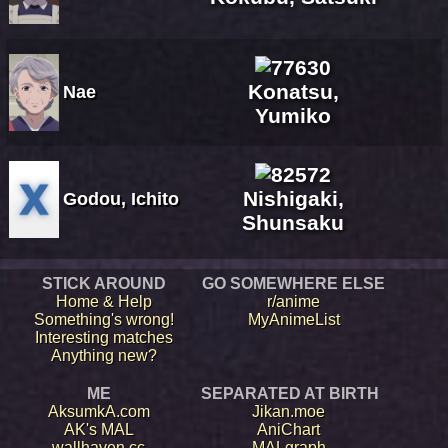
Konatsu,
Nae
Yumiko
Nishigaki,
Godou, Ichito
Shunsaku
STICK AROUND
GO SOMEWHERE ELSE
Home & Help
r/anime
Something's wrong!
MyAnimeList
Interesting matches
Anything new?
ME
SEPARATED AT BIRTH
AksumkA.com
Jikan.moe
AK's MAL
AniChart
wallhaven.cc
MALgraph