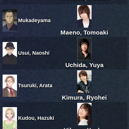
Mukadeyama
Maeno, Tomoaki
Usui, Naoshi
Uchida, Yuya
Tsuruki, Arata
Kimura, Ryohei
Kudou, Hazuki