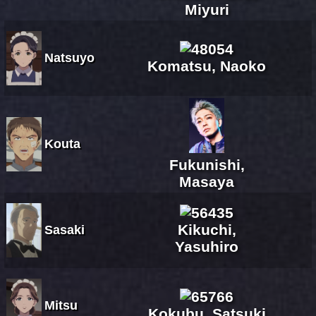
Miyuri
Natsuyo
Komatsu, Naoko
Kouta
Fukunishi,
Masaya
Kikuchi,
Sasaki
Yasuhiro
Mitsu
Kokubu, Satsuki