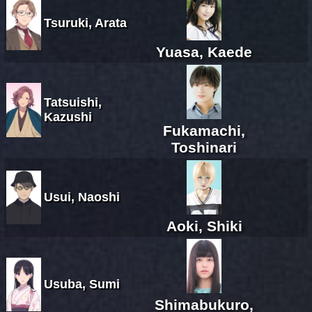
Tsuruki, Arata
Yuasa, Kaede
Tatsuishi,
Kazushi
Fukamachi,
Toshinari
Usui, Naoshi
Aoki, Shiki
Usuba, Sumi
Shimabukuro,