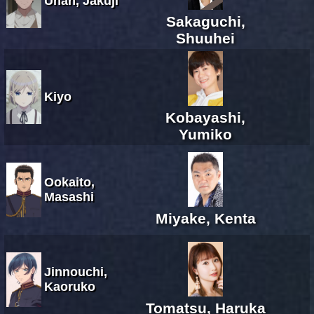
Unan, Jakuji
Sakaguchi,
Shuuhei
Kiyo
Kobayashi,
Yumiko
Ookaito,
Masashi
Miyake, Kenta
Jinnouchi,
Kaoruko
Tomatsu, Haruka