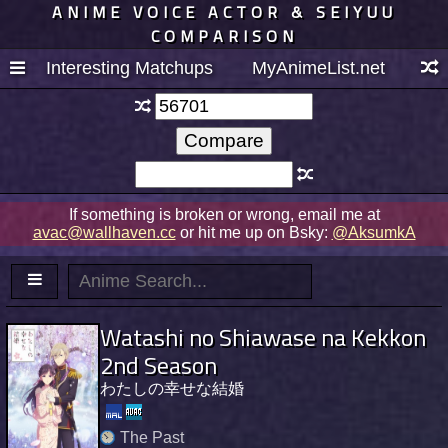
ANIME VOICE ACTOR & SEIYUU
COMPARISON
Interesting Matchups
MyAnimeList.net
If something is broken or wrong, email me at
avac@wallhaven.cc
or hit me up on Bsky:
@AksumkA
Watashi no Shiawase na Kekkon
2nd Season
わたしの幸せな結婚
The Past