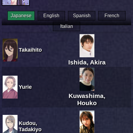
Japanese
English
Spanish
French
Italian
Takaihito
Ishida, Akira
Yurie
Kuwashima,
Houko
Kudou,
Tadakiyo