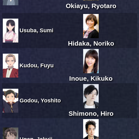
Okiayu, Ryotaro
Usuba, Sumi
Hidaka, Noriko
Kudou, Fuyu
Inoue, Kikuko
Godou, Yoshito
Shimono, Hiro