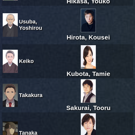
Hikasa, Youko
Usuba,
Yoshirou
Hirota, Kousei
Keiko
Kubota, Tamie
Takakura
Sakurai, Tooru
Tanaka