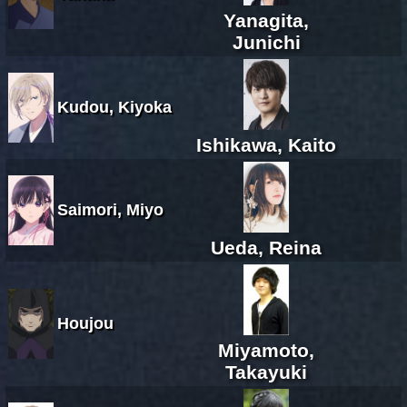
Yanagita,
Junichi
Kudou, Kiyoka
Ishikawa, Kaito
Saimori, Miyo
Ueda, Reina
Houjou
Miyamoto,
Takayuki