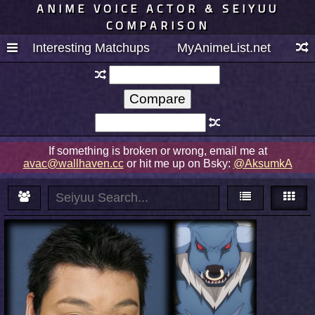
ANIME VOICE ACTOR & SEIYUU
COMPARISON
Interesting Matchups
MyAnimeList.net
If something is broken or wrong, email me at
avac@wallhaven.cc
or hit me up on Bsky:
@AksumkA