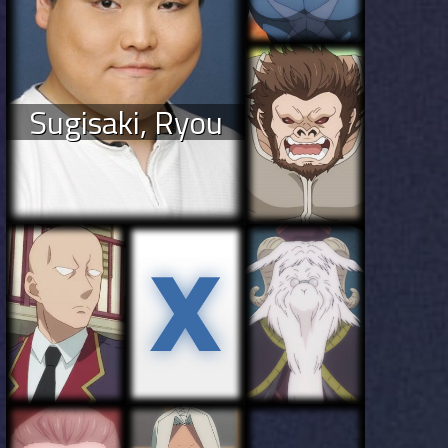
Sugisaki, Ryou