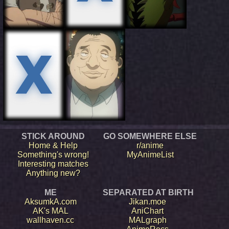
STICK AROUND
GO SOMEWHERE ELSE
Home & Help
r/anime
Something's wrong!
MyAnimeList
Interesting matches
Anything new?
ME
SEPARATED AT BIRTH
AksumkA.com
Jikan.moe
AK's MAL
AniChart
wallhaven.cc
MALgraph