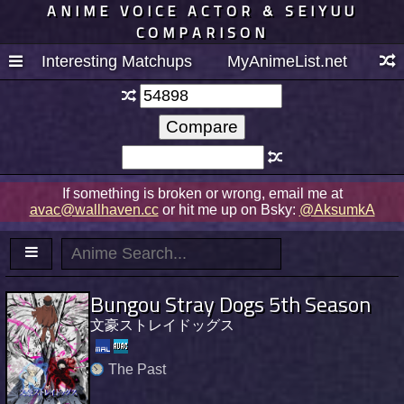
ANIME VOICE ACTOR & SEIYUU
COMPARISON
Interesting Matchups
MyAnimeList.net
If something is broken or wrong, email me at
avac@wallhaven.cc
or hit me up on Bsky:
@AksumkA
Bungou Stray Dogs 5th Season
文豪ストレイドッグス
The Past