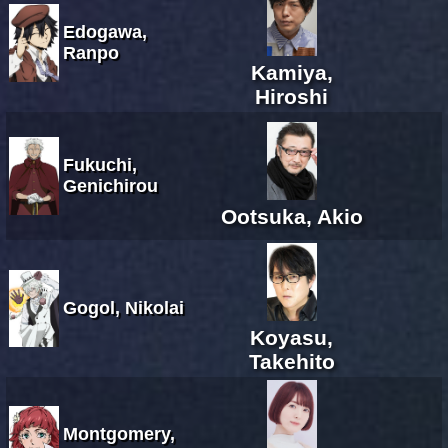
Edogawa,
Ranpo
Kamiya,
Hiroshi
Fukuchi,
Genichirou
Ootsuka, Akio
Gogol, Nikolai
Koyasu,
Takehito
Montgomery,