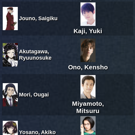
Jouno, Saigiku
Kaji, Yuki
Akutagawa,
Ryuunosuke
Ono, Kensho
Mori, Ougai
Miyamoto,
Mitsuru
Yosano, Akiko