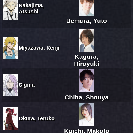
Nakajima,
Atsushi
Uemura, Yuto
Miyazawa, Kenji
Kagura,
Hiroyuki
Sigma
Chiba, Shouya
Okura, Teruko
Koichi, Makoto