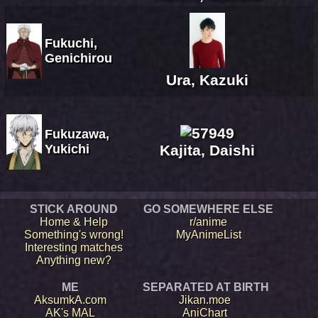
Fukuchi,
Genichirou
Ura, Kazuki
Fukuzawa,
Yukichi
Kajita, Daishi
STICK AROUND
GO SOMEWHERE ELSE
Home & Help
r/anime
Something's wrong!
MyAnimeList
Interesting matches
Anything new?
ME
SEPARATED AT BIRTH
AksumkA.com
Jikan.moe
AK's MAL
AniChart