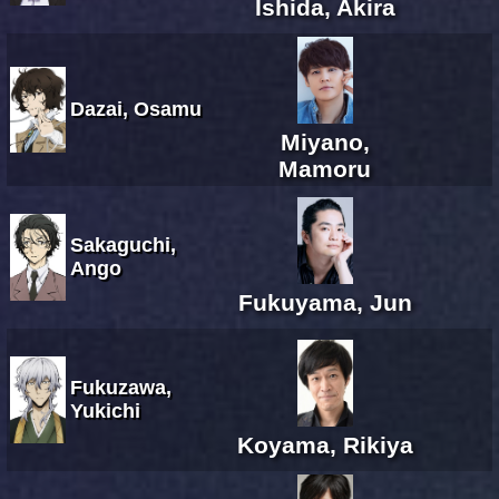
Ishida, Akira
Dazai, Osamu
Miyano,
Mamoru
Sakaguchi,
Ango
Fukuyama, Jun
Fukuzawa,
Yukichi
Koyama, Rikiya