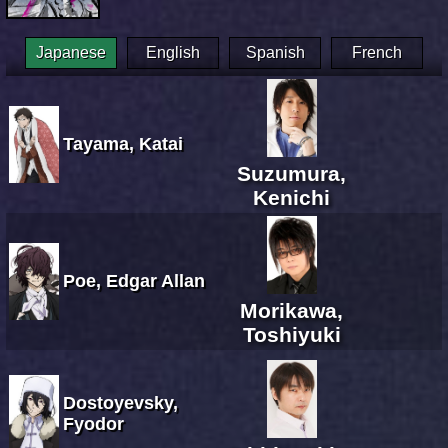
Japanese
English
Spanish
French
Tayama, Katai
Suzumura,
Kenichi
Poe, Edgar Allan
Morikawa,
Toshiyuki
Dostoyevsky,
Fyodor