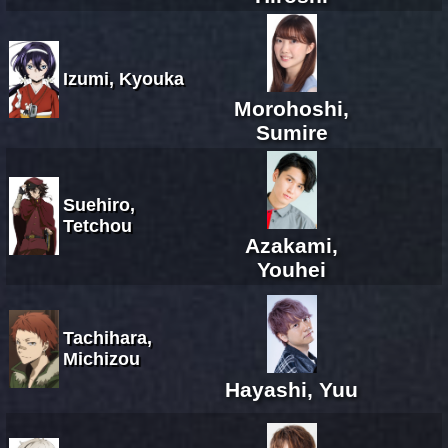
Izumi, Kyouka
Morohoshi,
Sumire
Suehiro,
Tetchou
Azakami,
Youhei
Tachihara,
Michizou
Hayashi, Yuu