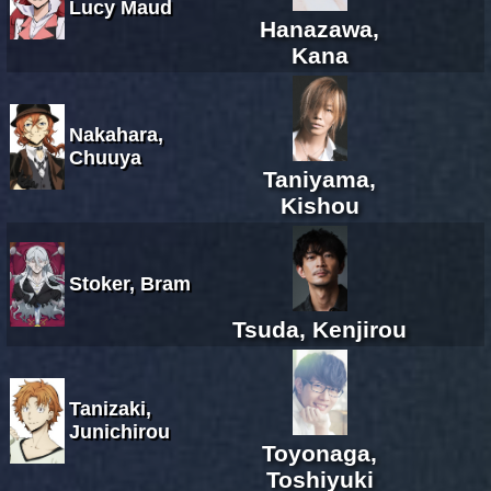
Lucy Maud
Hanazawa,
Kana
Nakahara,
Chuuya
Taniyama,
Kishou
Stoker, Bram
Tsuda, Kenjirou
Tanizaki,
Junichirou
Toyonaga,
Toshiyuki