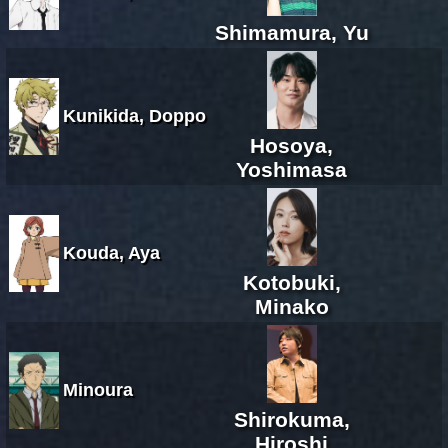
Shimamura, Yu
Kunikida, Doppo
Hosoya,
Yoshimasa
Kouda, Aya
Kotobuki,
Minako
Minoura
Shirokuma,
Hiroshi