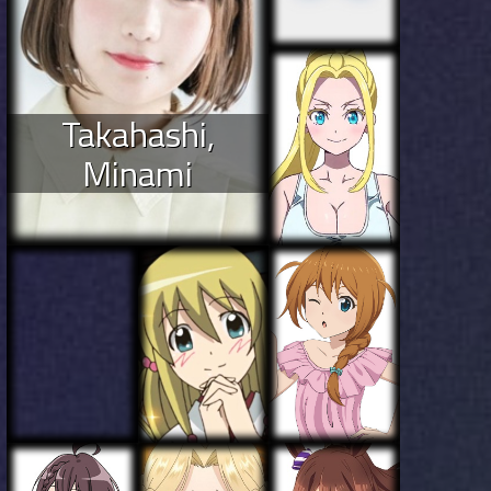
Takahashi,
Minami