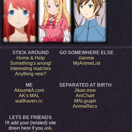
STICK AROUND
GO SOMEWHERE ELSE
Home & Help
r/anime
Something's wrong!
MyAnimeList
Interesting matches
Anything new?
ME
SEPARATED AT BIRTH
AksumkA.com
Jikan.moe
AK's MAL
AniChart
wallhaven.cc
MALgraph
AnimeRecs
LETS BE FRIENDS
I'll add your (related) site
down here if you
ask
.