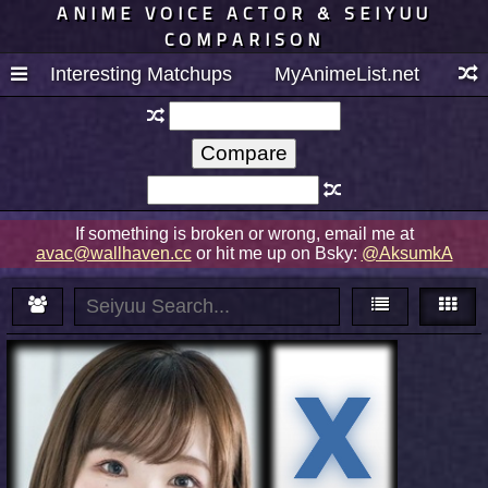
ANIME VOICE ACTOR & SEIYUU
COMPARISON
Interesting Matchups
MyAnimeList.net
If something is broken or wrong, email me at
avac@wallhaven.cc
or hit me up on Bsky:
@AksumkA