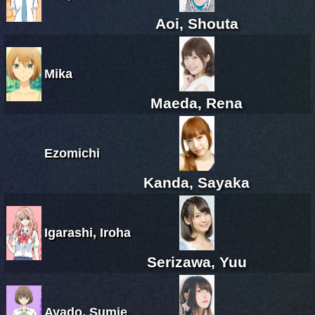
Aoi, Shouta
Mika
Maeda, Rena
Ezomichi
Kanda, Sayaka
Igarashi, Iroha
Serizawa, Yuu
Ayado, Sumie