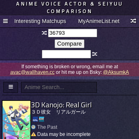
ANIME VOICE ACTOR & SEIYUU
COMPARISON
Interesting Matchups
MyAnimeList.net
If something is broken or wrong, email me at
avac@wallhaven.cc
or hit me up on Bsky:
@AksumkA
3D Kanojo: Real Girl
３Ｄ彼女 リアルガール
The Past
Data may be incomplete