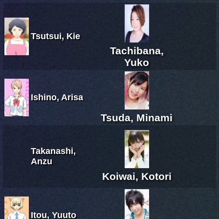
Tsutsui, Kie
Tachibana,
Yuko
Ishino, Arisa
Tsuda, Minami
Takanashi,
Anzu
Koiwai, Kotori
Itou, Yuuto