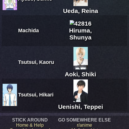
Ueda, Reina
Hiruma,
Machida
Shunya
Tsutsui, Kaoru
Aoki, Shiki
Tsutsui, Hikari
Uenishi, Teppei
STICK AROUND
GO SOMEWHERE ELSE
Home & Help
r/anime