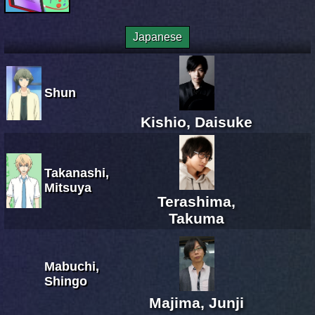
Japanese
Shun
Kishio, Daisuke
Takanashi,
Mitsuya
Terashima,
Takuma
Mabuchi,
Shingo
Majima, Junji