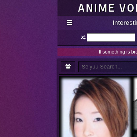
ANIME VO
Interes
If something is b