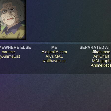
MEWHERE ELSE
ME
SEPARATED AT
r/anime
AksumkA.com
Jikan.moe
yAnimeList
AK's MAL
AniChart
wallhaven.cc
MALgraph
AnimeRec