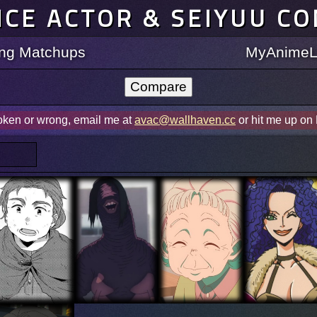
ICE ACTOR & SEIYUU C
ting Matchups
MyAnimeLi
roken or wrong, email me at
avac@wallhaven.cc
or hit me up on