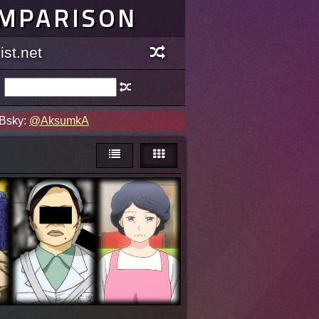
OMPARISON
st.net
 Bsky:
@AksumkA