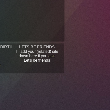
 BIRTH
LETS BE FRIENDS
I'll add your (related) site
down here if you
ask
.
Let's be friends
s