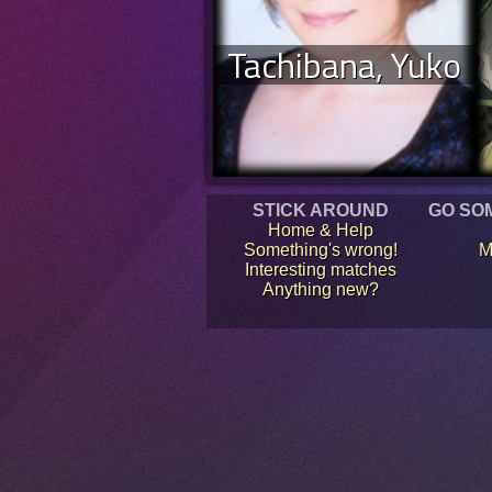
Tachibana, Yuko
STICK AROUND
GO SO
Home & Help
Something's wrong!
M
Interesting matches
Anything new?