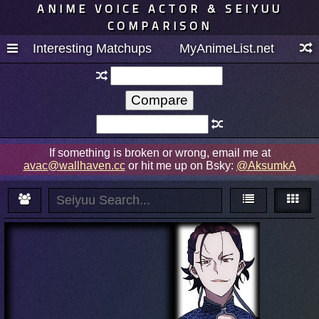
ANIME VOICE ACTOR & SEIYUU
COMPARISON
Interesting Matchups
MyAnimeList.net
If something is broken or wrong, email me at
avac@wallhaven.cc
or hit me up on Bsky:
@AksumkA