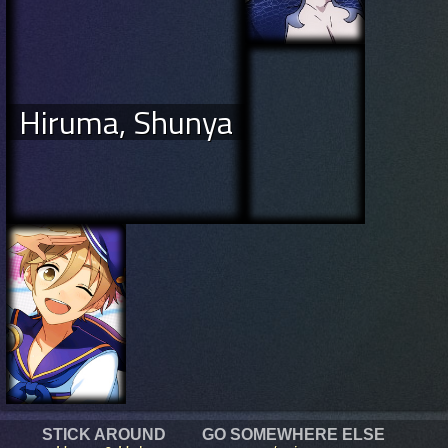
Hiruma, Shunya
STICK AROUND
GO SOMEWHERE ELSE