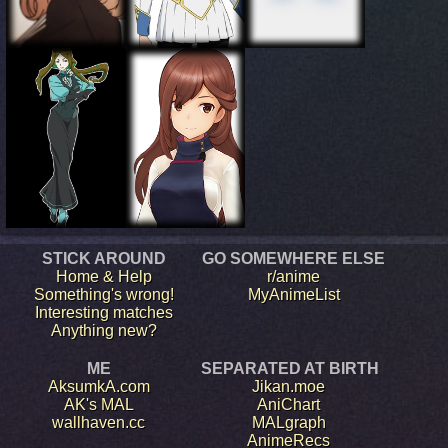
STICK AROUND
GO SOMEWHERE ELSE
Home & Help
r/anime
Something's wrong!
MyAnimeList
Interesting matches
Anything new?
ME
SEPARATED AT BIRTH
AksumkA.com
Jikan.moe
AK's MAL
AniChart
wallhaven.cc
MALgraph
AnimeRecs