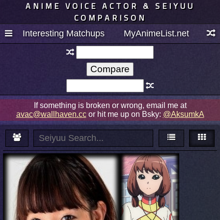
ANIME VOICE ACTOR & SEIYUU
COMPARISON
Interesting Matchups
MyAnimeList.net
If something is broken or wrong, email me at
avac@wallhaven.cc
or hit me up on Bsky:
@AksumkA