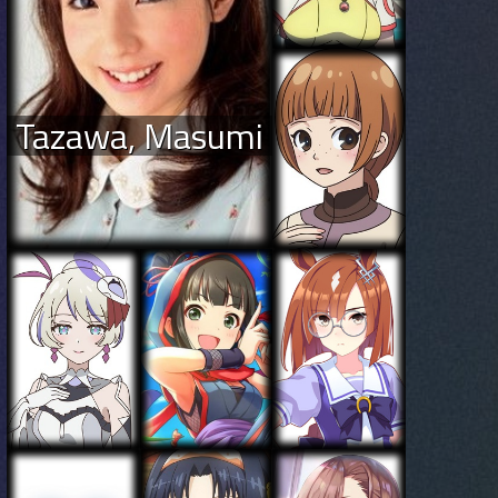
Tazawa, Masumi