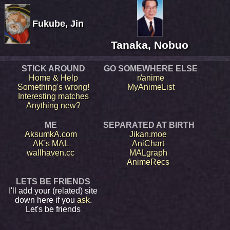
Fukube, Jin
Tanaka, Nobuo
STICK AROUND
GO SOMEWHERE ELSE
Home & Help
r/anime
Something's wrong!
MyAnimeList
Interesting matches
Anything new?
ME
SEPARATED AT BIRTH
AksumkA.com
Jikan.moe
AK's MAL
AniChart
wallhaven.cc
MALgraph
AnimeRecs
LETS BE FRIENDS
I'll add your (related) site
down here if you
ask
.
Let's be friends