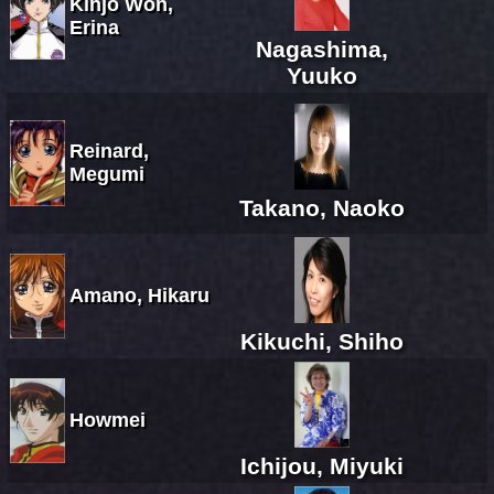
Kinjo Won,
Erina
Nagashima,
Yuuko
Reinard,
Megumi
Takano, Naoko
Amano, Hikaru
Kikuchi, Shiho
Howmei
Ichijou, Miyuki