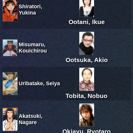
Shiratori,
Yukina
Ootani, Ikue
Misumaru,
Kouichirou
Ootsuka, Akio
Uribatake, Seiya
Tobita, Nobuo
Akatsuki,
Nagare
Okiayu, Ryotaro