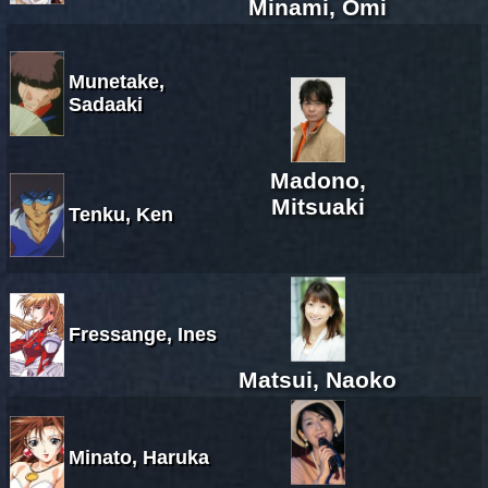
Minami, Omi
Munetake,
Sadaaki
Madono,
Mitsuaki
Tenku, Ken
Fressange, Ines
Matsui, Naoko
Minato, Haruka