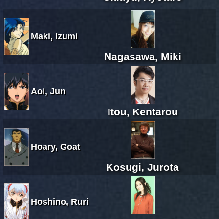
Maki, Izumi
Nagasawa, Miki
Aoi, Jun
Itou, Kentarou
Hoary, Goat
Kosugi, Jurota
Hoshino, Ruri