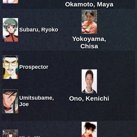
Okamoto, Maya
Subaru, Ryoko
Yokoyama,
Chisa
Prospector
Umitsubame,
Ono, Kenichi
Joe