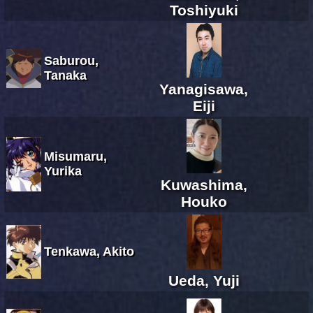
Toshiyuki
Saburou,
Tanaka
Yanagisawa,
Eiji
Misumaru,
Yurika
Kuwashima,
Houko
Tenkawa, Akito
Ueda, Yuji