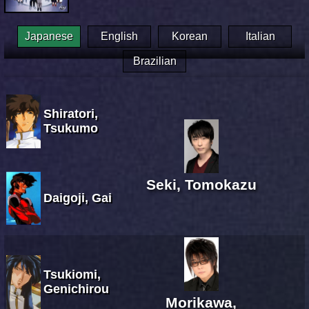
Japanese
English
Korean
Italian
Brazilian
Shiratori,
Tsukumo
Seki, Tomokazu
Daigoji, Gai
Tsukiomi,
Genichirou
Morikawa,