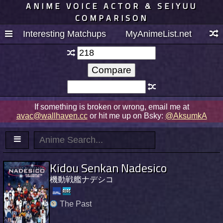
ANIME VOICE ACTOR & SEIYUU
COMPARISON
Interesting Matchups
MyAnimeList.net
If something is broken or wrong, email me at
avac@wallhaven.cc
or hit me up on Bsky:
@AksumkA
Kidou Senkan Nadesico
機動戦艦ナデシコ
The Past